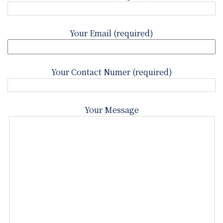
Your Email (required)
Your Contact Numer (required)
Your Message