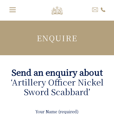
ENQUIRE
Send an enquiry about
‘Artillery Officer Nickel
Sword Scabbard’
Your Name (required)