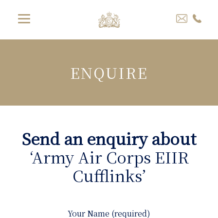
ENQUIRE
Send an enquiry about
‘Army Air Corps EIIR
Cufflinks’
Your Name (required)