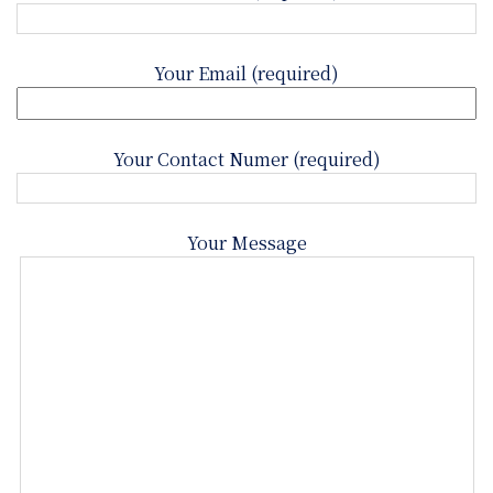
Your Email (required)
Your Contact Numer (required)
Your Message