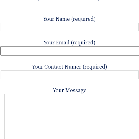
Your Name (required)
Your Email (required)
Your Contact Numer (required)
Your Message