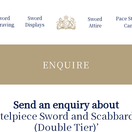
ENQUIRE
Send an enquiry about
telpiece Sword and Scabbard
(Double Tier)’