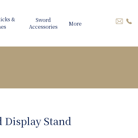
More
 Display Stand