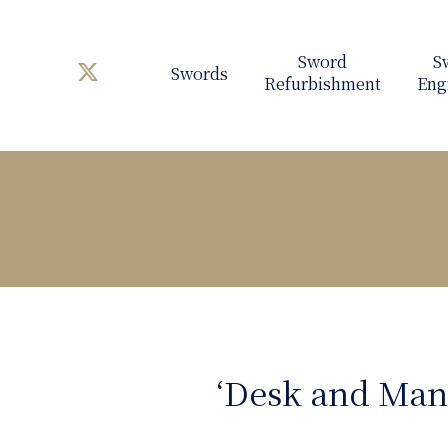
Swords
‘Desk and Man