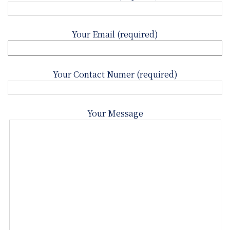
Your Email (required)
Your Contact Numer (required)
Your Message