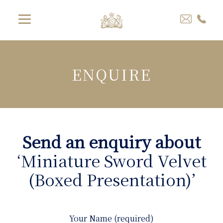
ENQUIRE
Send an enquiry about
‘Miniature Sword Velvet
(Boxed Presentation)’
Your Name (required)