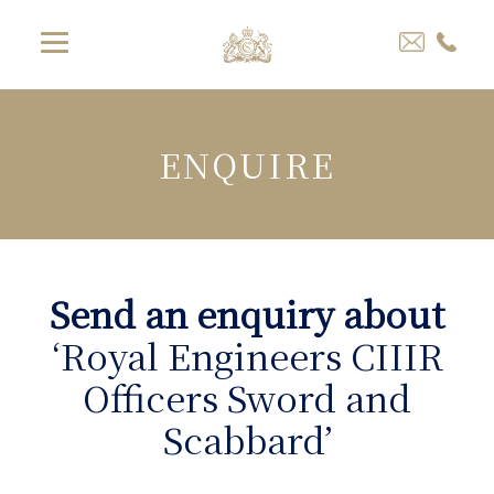
ENQUIRE
Send an enquiry about
‘Royal Engineers CIIIR
Officers Sword and
Scabbard’