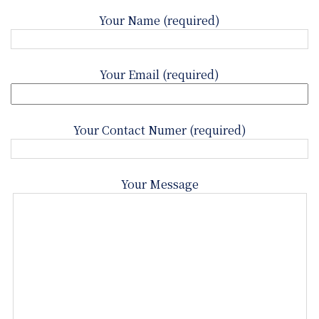
Your Name (required)
Your Email (required)
Your Contact Numer (required)
Your Message