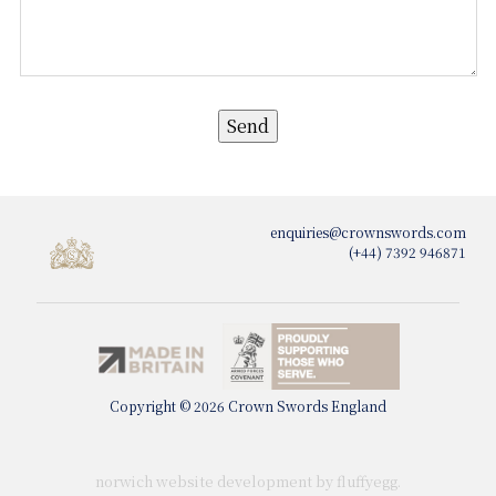
enquiries@crownswords.com
(+44) 7392 946871
Copyright © 2026 Crown Swords England
norwich website development by fluffy
egg
.