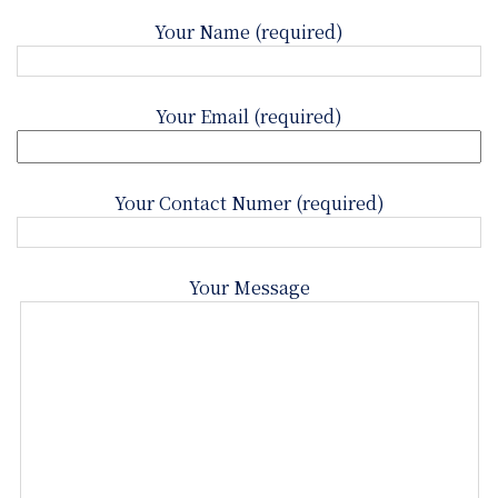
Your Name (required)
Your Email (required)
Your Contact Numer (required)
Your Message