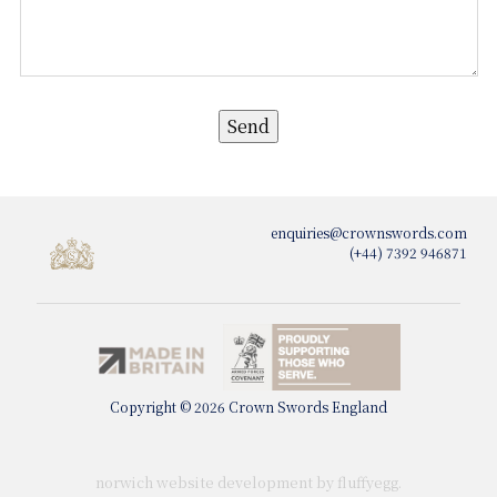
enquiries@crownswords.com
(+44) 7392 946871
Copyright © 2026 Crown Swords England
norwich website development by fluffy
egg
.