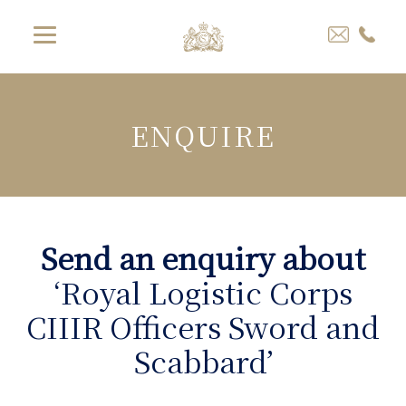
ENQUIRE
Send an enquiry about
‘Royal Logistic Corps
CIIIR Officers Sword and
Scabbard’