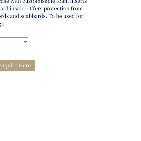
case with customisable foam inserts
ard inside. Offers protection from
ords and scabbards. To be used for
ge.
Enquire Here