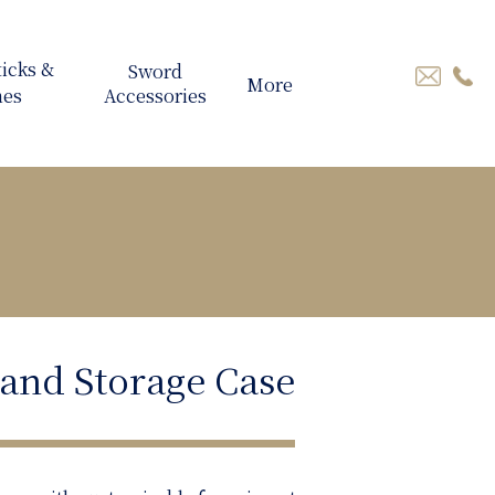
More
 and Storage Case