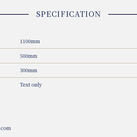
SPECIFICATION
1100mm
500mm
300mm
Text only
.com