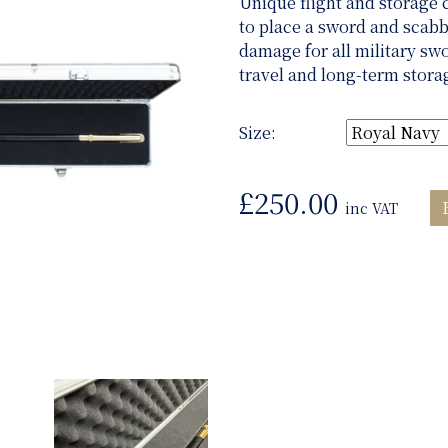
Unique flight and storage 
to place a sword and scabb
damage for all military sw
travel and long-term stora
Size:
£
250.00
inc VAT