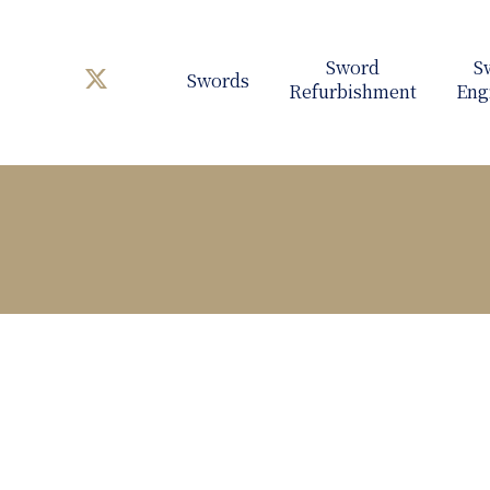
Swords