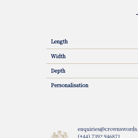
Length
Width
Depth
Personalisation
enquiries@crownswords
(+44) 7392 946871