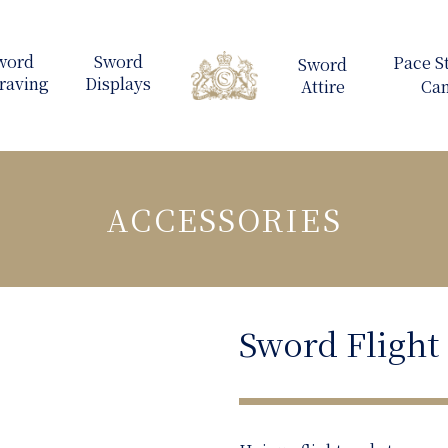
ACCESSORIES
Sword Flight