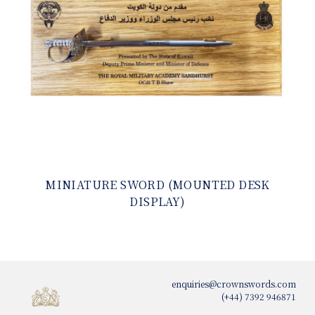
MINIATURE SWORD (MOUNTED DESK
DISPLAY)
enquiries@crownswords.com
(+44) 7392 946871