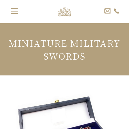
MINIATURE MILITARY
SWORDS