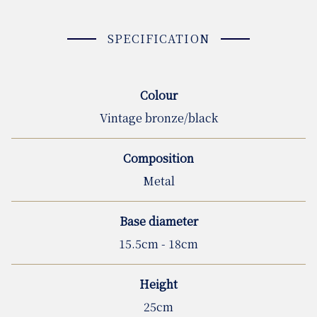
SPECIFICATION
Colour
Vintage bronze/black
Composition
Metal
Base diameter
15.5cm - 18cm
Height
25cm