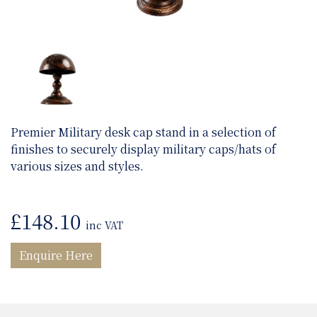
Premier Military desk cap stand in a selection of
finishes to securely display military caps/hats of
various sizes and styles.
£
148.10
inc VAT
Enquire Here