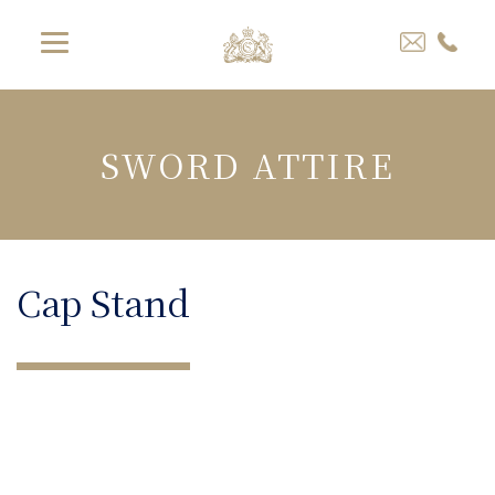
SWORD ATTIRE
Cap Stand