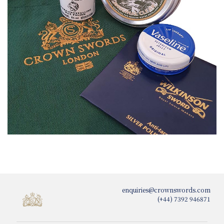
enquiries@crownswords.com
(+44) 7392 946871