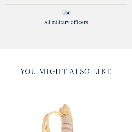
Use
All military officers
YOU MIGHT ALSO LIKE