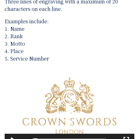
Three lines of engraving with a maximum of 20
characters on each line.
Examples include:
1. Name
2. Rank
3. Motto
4. Place
5. Service Number
Video
Player