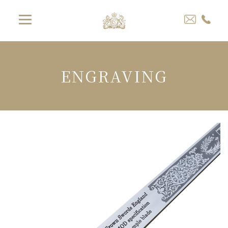
ENGRAVING