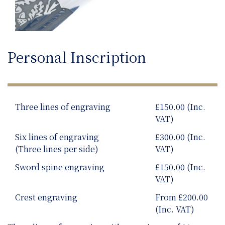
Personal Inscription
Three lines of engraving
£150.00 (Inc.
VAT)
Six lines of engraving
£300.00 (Inc.
(Three lines per side)
VAT)
Sword spine engraving
£150.00 (Inc.
VAT)
Crest engraving
From £200.00
(Inc. VAT)