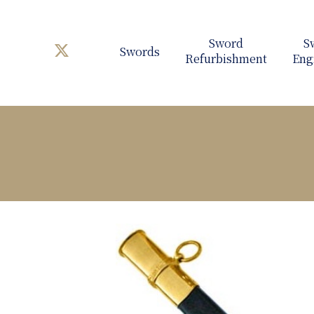
Swords