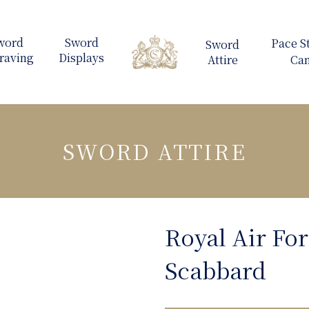
SWORD ATTIRE
Royal Air For
Scabbard