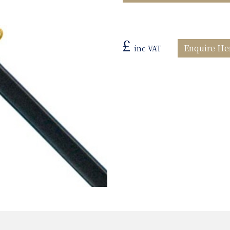
£
Enquire He
inc VAT