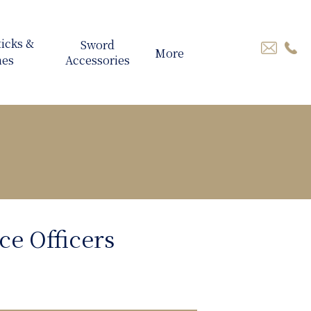
More
ce Officers