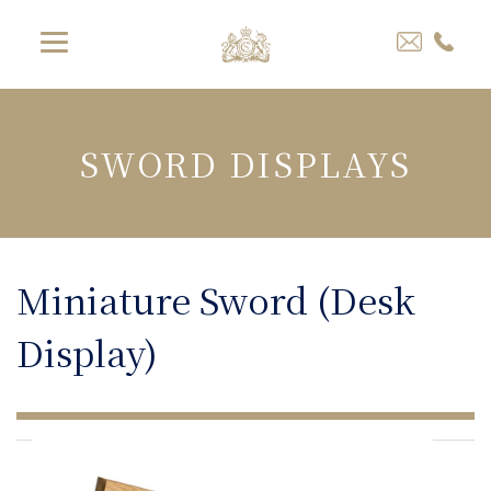
SWORD DISPLAYS
Miniature Sword (Desk
Display)