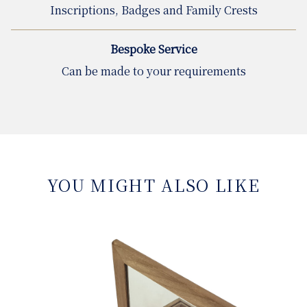
Inscriptions, Badges and Family Crests
Bespoke Service
Can be made to your requirements
YOU MIGHT ALSO LIKE