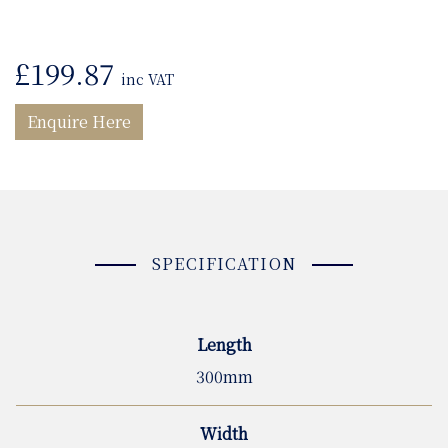
£
199.87
inc VAT
Enquire Here
SPECIFICATION
Length
300mm
Width