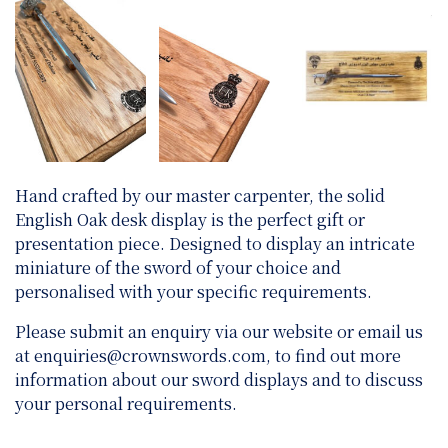
Hand crafted by our master carpenter, the solid
English Oak desk display is the perfect gift or
presentation piece. Designed to display an intricate
miniature of the sword of your choice and
personalised with your specific requirements.
Please submit an enquiry via our website or email us
at
enquiries@crownswords.com
, to find out more
information about our sword displays and to discuss
your personal requirements.