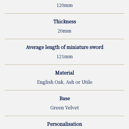
120mm
Thickness
20mm
Average length of miniature sword
121mm
Material
English Oak, Ash or Utile
Base
Green Velvet
Personalisation