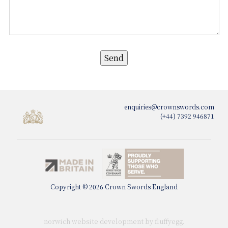
enquiries@crownswords.com
(+44) 7392 946871
Copyright © 2026 Crown Swords England
norwich website development by fluffy
egg
.