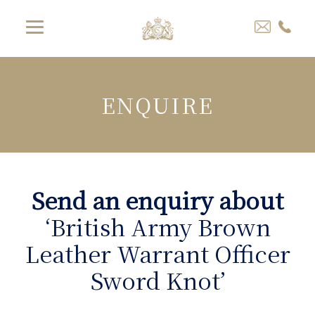
ENQUIRE
Send an enquiry about
‘British Army Brown
Leather Warrant Officer
Sword Knot’