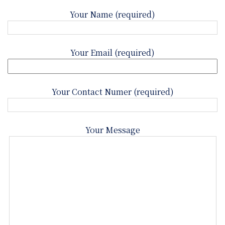
Your Name (required)
Your Email (required)
Your Contact Numer (required)
Your Message