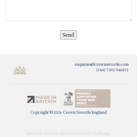
enquiries@crownswords.com
(+44) 7392 946871
Copyright © 2026 Crown Swords England
norwich website development by fluffy
egg
.