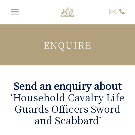
ENQUIRE
Send an enquiry about
‘Household Cavalry Life
Guards Officers Sword
and Scabbard’