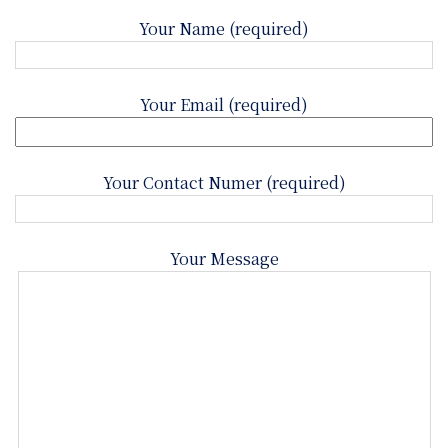
Your Name (required)
Your Email (required)
Your Contact Numer (required)
Your Message