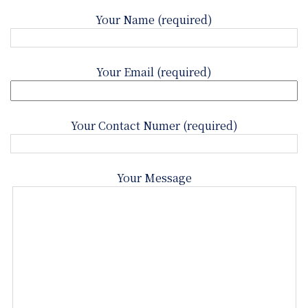
Your Name (required)
Your Email (required)
Your Contact Numer (required)
Your Message