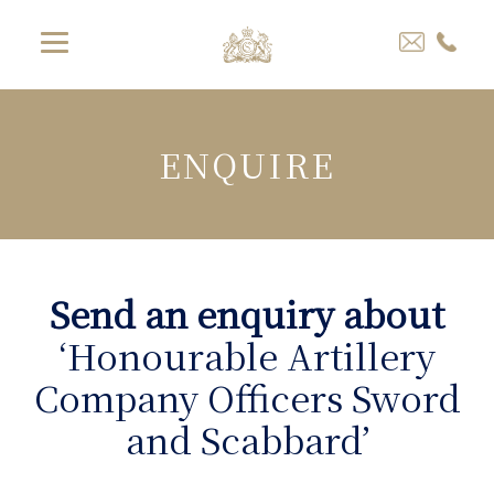
ENQUIRE
Send an enquiry about
‘Honourable Artillery
Company Officers Sword
and Scabbard’