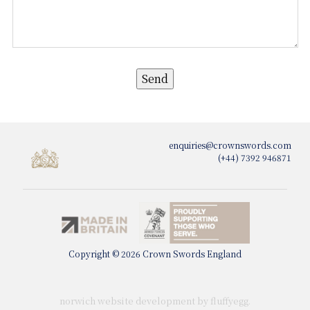
enquiries@crownswords.com
(+44) 7392 946871
Copyright © 2026 Crown Swords England
norwich website development by fluffy
egg
.