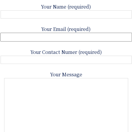
Your Name (required)
Your Email (required)
Your Contact Numer (required)
Your Message