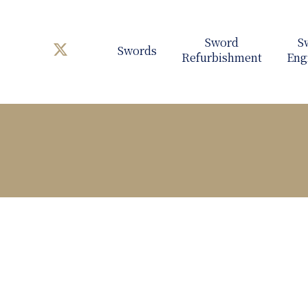
Swords