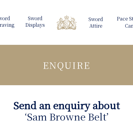
ENQUIRE
Send an enquiry about
‘Sam Browne Belt’