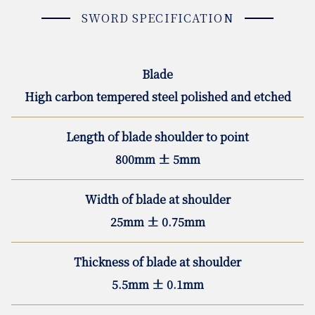
SWORD SPECIFICATION
Blade
High carbon tempered steel polished and etched
Length of blade shoulder to point
800mm ± 5mm
Width of blade at shoulder
25mm ± 0.75mm
Thickness of blade at shoulder
5.5mm ± 0.1mm