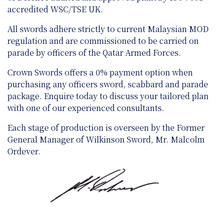
accredited WSC/TSE UK.
All swords adhere strictly to current Malaysian MOD
regulation and are
commissioned to be carried on
parade by officers of the Qatar Armed Forces.
Crown Swords offers a 0% payment option when
purchasing any officers sword, scabbard and parade
package. Enquire today to discuss your tailored plan
with one of our experienced consultants.
Each stage of production is overseen by the Former
General Manager of Wilkinson Sword, Mr. Malcolm
Ordever.