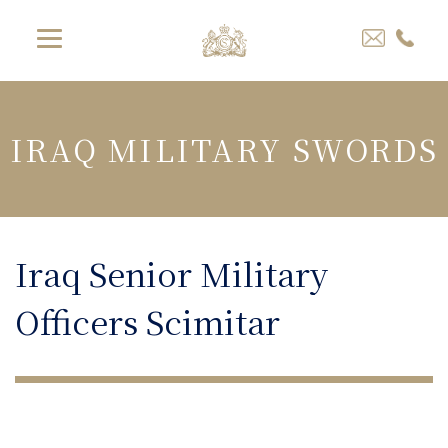
IRAQ MILITARY SWORDS
Iraq Senior Military
Officers Scimitar