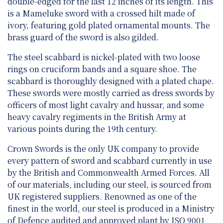
double-edged for the last 12 inches of its length. This
is a Mameluke sword with a crossed hilt made of
ivory, featuring gold plated ornamental mounts. The
brass guard of the sword is also gilded.
The steel scabbard is nickel-plated with two loose
rings on cruciform bands and a square shoe. The
scabbard is thoroughly designed with a plated chape.
These swords were mostly carried as dress swords by
officers of most light cavalry and hussar, and some
heavy cavalry regiments in the British Army at
various points during the 19th century.
Crown Swords is the only UK company to provide
every pattern of sword and scabbard currently in use
by the British and Commonwealth Armed Forces. All
of our materials, including our steel, is sourced from
UK registered suppliers. Renowned as one of the
finest in the world, our steel is produced in a Ministry
of Defence audited and approved plant by ISO 9001