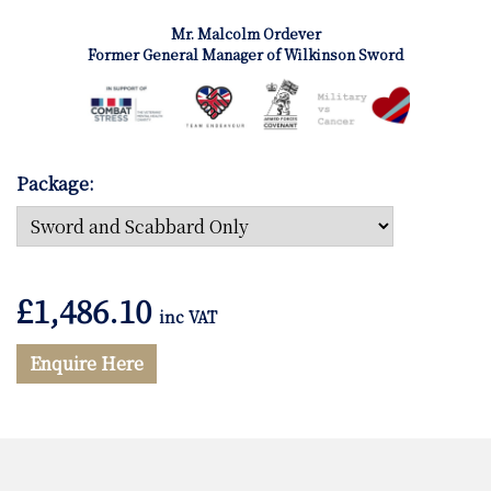
Mr. Malcolm Ordever
Former General Manager of Wilkinson Sword
Package:
£
1,486.10
inc VAT
Enquire Here