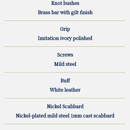
Knot bushes
Brass bar with gilt finish
Grip
Imitation ivory polished
Screws
Mild steel
Buff
White leather
Nickel Scabbard
Nickel-plated mild steel 1mm cast scabbard