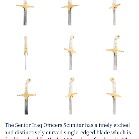
The Senior Iraq Officers Scimitar has a finely etched
and distinctively curved single-edged blade which is