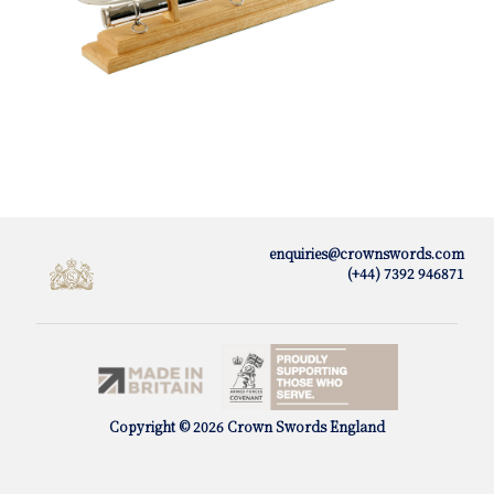
enquiries@crownswords.com
(+44) 7392 946871
Copyright © 2026 Crown Swords England