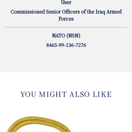
User
Commissioned Senior Officers of the Iraq Armed
Forces
NATO (NSN)
8465-99-136-7276
YOU MIGHT ALSO LIKE