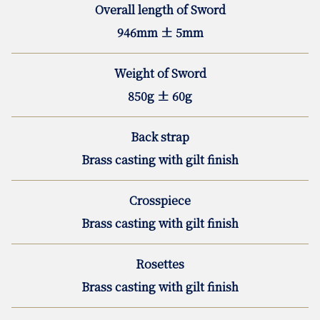
Overall length of Sword
946mm ± 5mm
Weight of Sword
850g ± 60g
Back strap
Brass casting with gilt finish
Crosspiece
Brass casting with gilt finish
Rosettes
Brass casting with gilt finish