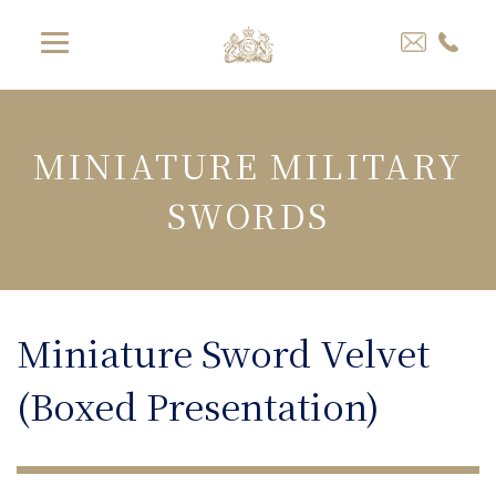
MINIATURE MILITARY
SWORDS
Miniature Sword Velvet
(Boxed Presentation)