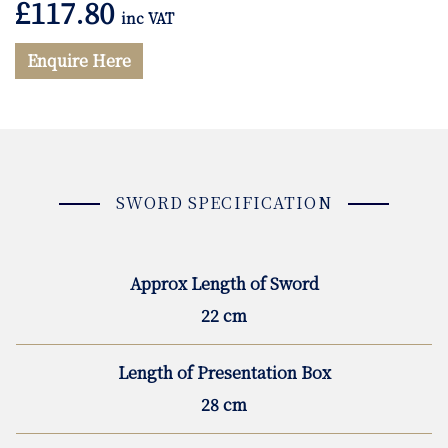
£
117.80
inc VAT
Enquire Here
SWORD SPECIFICATION
Approx Length of Sword
22 cm
Length of Presentation Box
28 cm