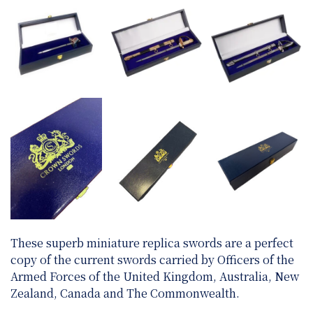
These superb miniature replica swords are a perfect
copy of the current swords carried by Officers of the
Armed Forces of the United Kingdom, Australia, New
Zealand, Canada and The Commonwealth.