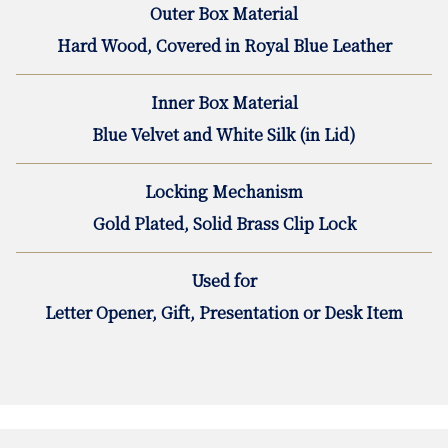
Outer Box Material
Hard Wood, Covered in Royal Blue Leather
Inner Box Material
Blue Velvet and White Silk (in Lid)
Locking Mechanism
Gold Plated, Solid Brass Clip Lock
Used for
Letter Opener, Gift, Presentation or Desk Item