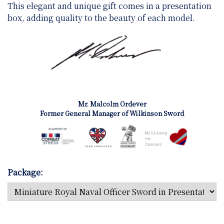
This elegant and unique gift comes in a presentation
box, adding quality to the beauty of each model.
Mr. Malcolm Ordever
Former General Manager of Wilkinson Sword
Package: