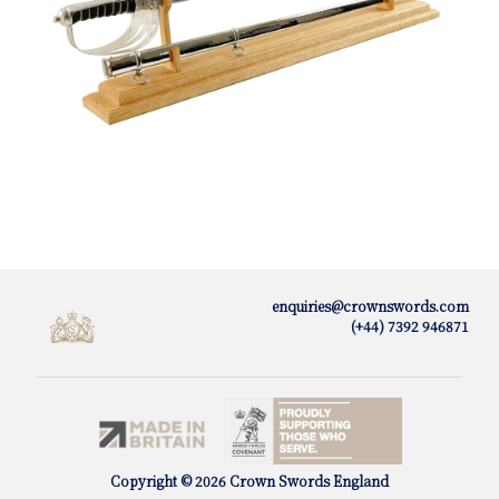
enquiries@crownswords.com
(+44) 7392 946871
Copyright © 2026 Crown Swords England