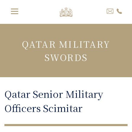
QATAR MILITARY
SWORDS
Qatar Senior Military
Officers Scimitar