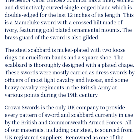
and distinctively curved single-edged blade which is
double-edged for the last 12 inches of its length. This
is a Mameluke sword with a crossed hilt made of
ivory, featuring gold plated ornamental mounts. The
brass guard of the sword is also gilded.
The steel scabbard is nickel-plated with two loose
rings on cruciform bands and a square shoe. The
scabbard is thoroughly designed with a plated chape.
These swords were mostly carried as dress swords by
officers of most light cavalry and hussar, and some
heavy cavalry regiments in the British Army at
various points during the 19th century.
Crown Swords is the only UK company to provide
every pattern of sword and scabbard currently in use
by the British and Commonwealth Armed Forces. All
of our materials, including our steel, is sourced from
UK registered suppliers. Renowned as one of the