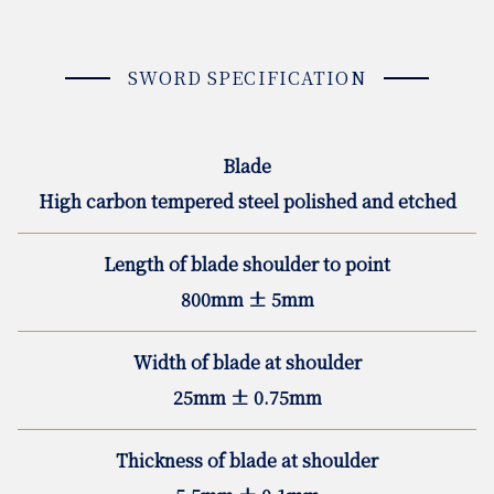
SWORD SPECIFICATION
Blade
High carbon tempered steel polished and etched
Length of blade shoulder to point
800mm ± 5mm
Width of blade at shoulder
25mm ± 0.75mm
Thickness of blade at shoulder