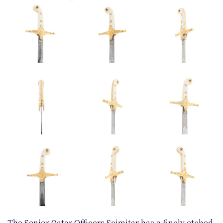
The Senior Qatar Officers Scimitar has a finely etched