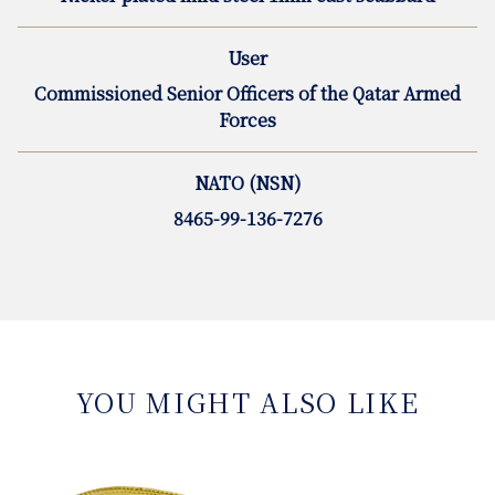
User
Commissioned Senior Officers of the Qatar Armed
Forces
NATO (NSN)
8465-99-136-7276
YOU MIGHT ALSO LIKE