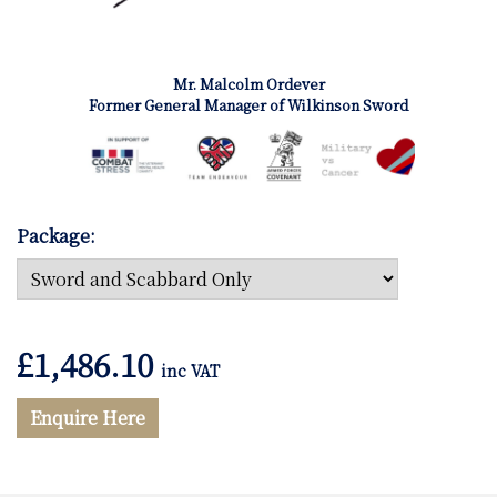
Mr. Malcolm Ordever
Former General Manager of Wilkinson Sword
Package:
£
1,486.10
inc VAT
Enquire Here