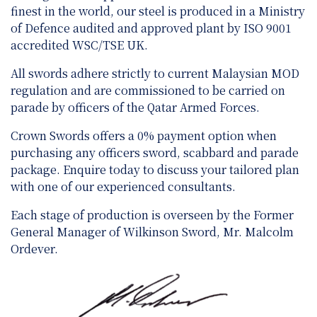
finest in the world, our steel is produced in a Ministry
of Defence audited and approved plant by ISO 9001
accredited WSC/TSE UK.
All swords adhere strictly to current Malaysian MOD
regulation and are
commissioned to be carried on
parade by officers of the Qatar Armed Forces.
Crown Swords offers a 0% payment option when
purchasing any officers sword, scabbard and parade
package. Enquire today to discuss your tailored plan
with one of our experienced consultants.
Each stage of production is overseen by the Former
General Manager of Wilkinson Sword, Mr. Malcolm
Ordever.