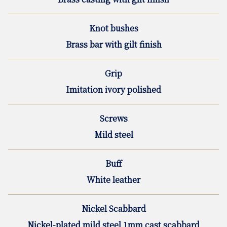
Knot bushes
Brass bar with gilt finish
Grip
Imitation ivory polished
Screws
Mild steel
Buff
White leather
Nickel Scabbard
Nickel-plated mild steel 1mm cast scabbard