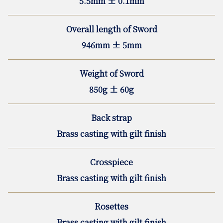
5.5mm ± 0.1mm
Overall length of Sword
946mm ± 5mm
Weight of Sword
850g ± 60g
Back strap
Brass casting with gilt finish
Crosspiece
Brass casting with gilt finish
Rosettes
Brass casting with gilt finish