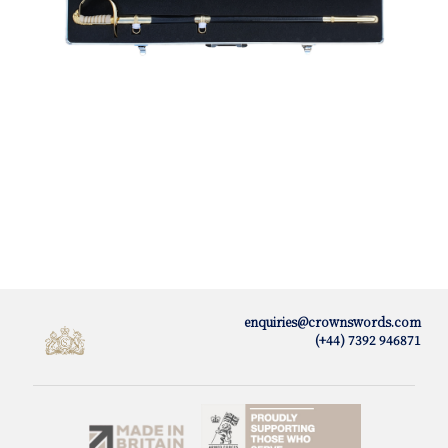
enquiries@crownswords.com
(+44) 7392 946871