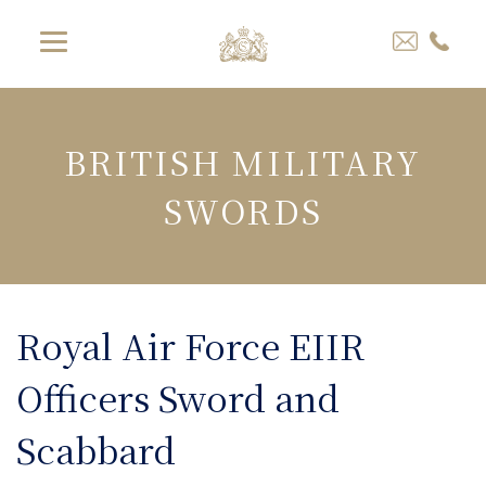
BRITISH MILITARY
SWORDS
Royal Air Force EIIR
Officers Sword and
Scabbard