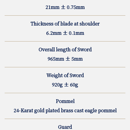
21mm ± 0.75mm
Thickness of blade at shoulder
6.2mm ± 0.1mm
Overall length of Sword
965mm ± 5mm
Weight of Sword
920g ± 60g
Pommel
24-Karat gold plated brass cast eagle pommel
Guard