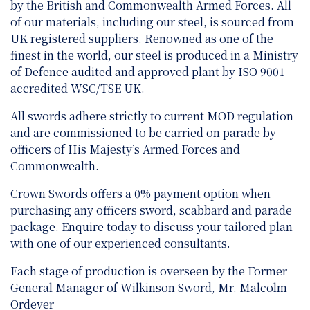
by the British and Commonwealth Armed Forces. All
of our materials, including our steel, is sourced from
UK registered suppliers. Renowned as one of the
finest in the world, our steel is produced in a Ministry
of Defence audited and approved plant by ISO 9001
accredited WSC/TSE UK.
All swords adhere strictly to current MOD regulation
and are
commissioned to be carried on parade by
officers of His Majesty’s Armed Forces and
Commonwealth.
Crown Swords offers a 0% payment option when
purchasing any officers sword, scabbard and parade
package. Enquire today to discuss your tailored plan
with one of our experienced consultants.
Each stage of production is overseen by the Former
General Manager of Wilkinson Sword, Mr. Malcolm
Ordever