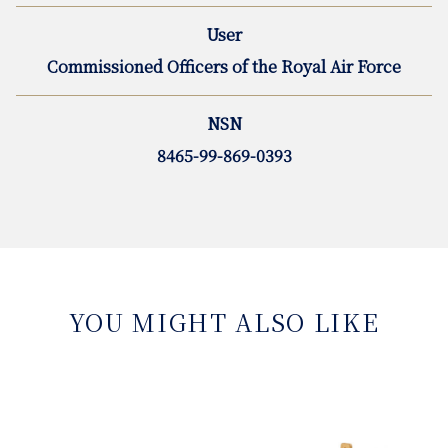
User
Commissioned Officers of the Royal Air Force
NSN
8465-99-869-0393
YOU MIGHT ALSO LIKE