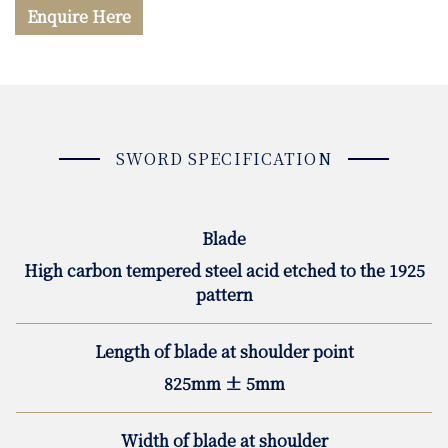
Enquire Here
SWORD SPECIFICATION
Blade
High carbon tempered steel acid etched to the 1925
pattern
Length of blade at shoulder point
825mm ± 5mm
Width of blade at shoulder