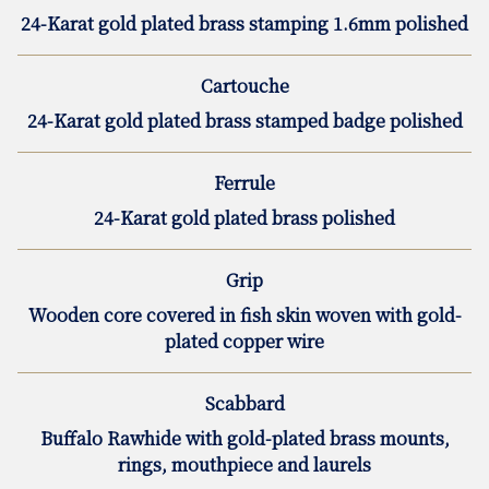
24-Karat gold plated brass stamping 1.6mm polished
Cartouche
24-Karat gold plated brass stamped badge polished
Ferrule
24-Karat gold plated brass polished
Grip
Wooden core covered in fish skin woven with gold-
plated copper wire
Scabbard
Buffalo Rawhide with gold-plated brass mounts,
rings, mouthpiece and laurels