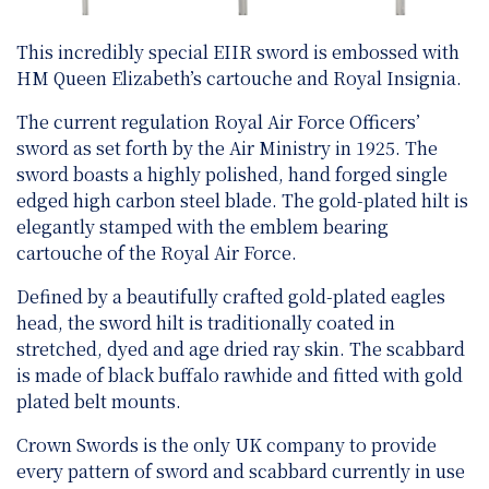
This incredibly special EIIR sword is embossed with
HM Queen Elizabeth’s cartouche and Royal Insignia.
The current regulation Royal Air Force Officers’
sword as set forth by the Air Ministry in 1925. The
sword boasts a highly polished, hand forged single
edged high carbon steel blade. The gold-plated hilt is
elegantly stamped with the emblem bearing
cartouche of the Royal Air Force.
Defined by a beautifully crafted gold-plated eagles
head, the sword hilt is traditionally coated in
stretched, dyed and age dried ray skin. The scabbard
is made of black buffalo rawhide and fitted with gold
plated belt mounts.
Crown Swords is the only UK company to provide
every pattern of sword and scabbard currently in use