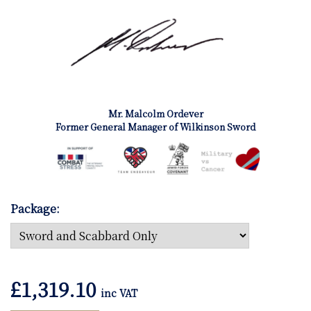
Mr. Malcolm Ordever
Former General Manager of Wilkinson Sword
Package:
£
1,319.10
inc VAT