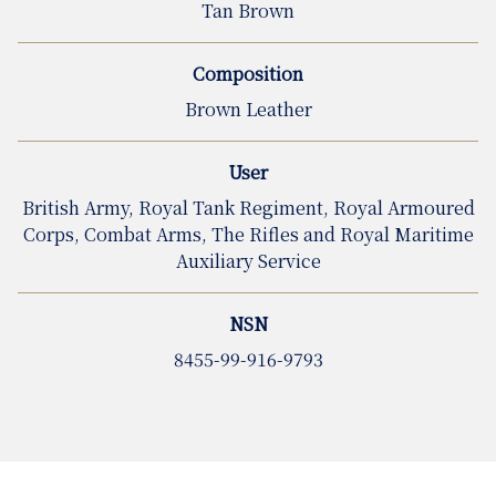
Tan Brown
Composition
Brown Leather
User
British Army, Royal Tank Regiment, Royal Armoured
Corps, Combat Arms, The Rifles and Royal Maritime
Auxiliary Service
NSN
8455-99-916-9793