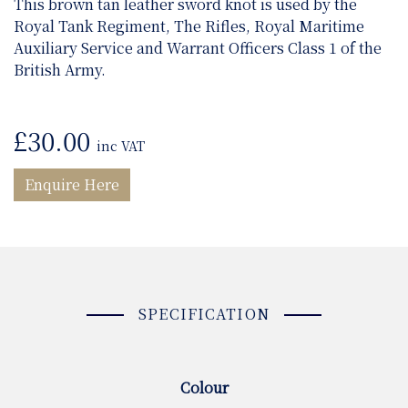
This brown tan leather sword knot is used by the
Royal Tank Regiment, The Rifles, Royal Maritime
Auxiliary Service and Warrant Officers Class 1 of the
British Army.
£
30.00
inc VAT
Enquire Here
SPECIFICATION
Colour