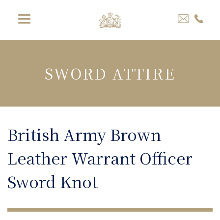
SWORD ATTIRE
British Army Brown
Leather Warrant Officer
Sword Knot