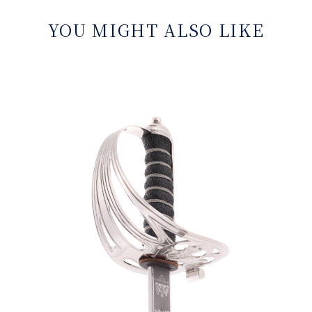
YOU MIGHT ALSO LIKE