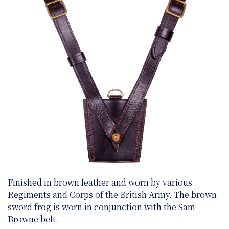
Finished in brown leather and worn by various
Regiments and Corps of the British Army. The brown
sword frog is worn in conjunction with the Sam
Browne belt.