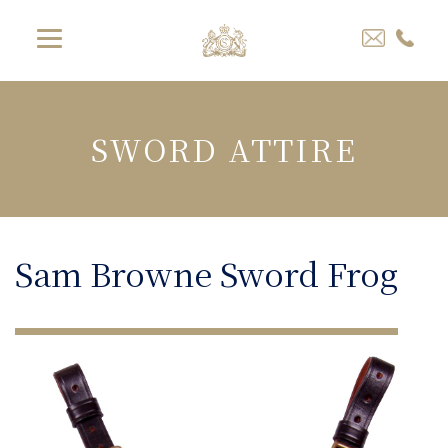
SWORD ATTIRE
Sam Browne Sword Frog