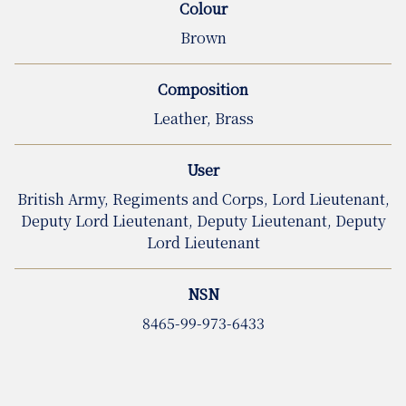
Colour
Brown
Composition
Leather, Brass
User
British Army, Regiments and Corps, Lord Lieutenant,
Deputy Lord Lieutenant, Deputy Lieutenant, Deputy
Lord Lieutenant
NSN
8465-99-973-6433