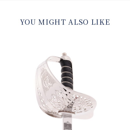
YOU MIGHT ALSO LIKE