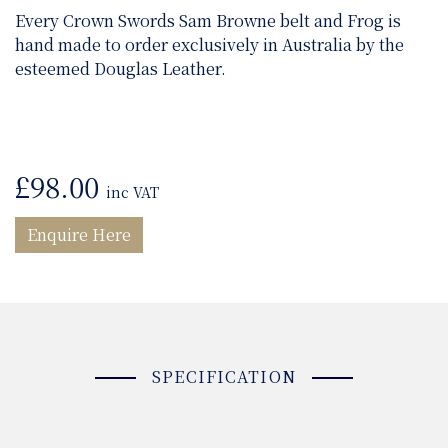
Every Crown Swords Sam Browne belt and Frog is
hand made to order exclusively in Australia by the
esteemed Douglas Leather.
£
98.00
inc VAT
Enquire Here
SPECIFICATION