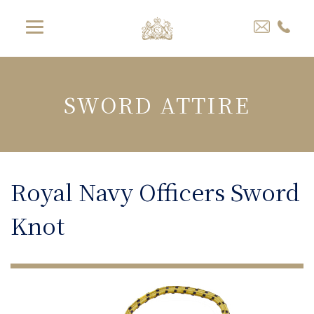
SWORD ATTIRE
Royal Navy Officers Sword
Knot