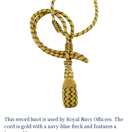
This sword knot is used by Royal Navy Officers. The
cord is gold with a navy-blue fleck and features a