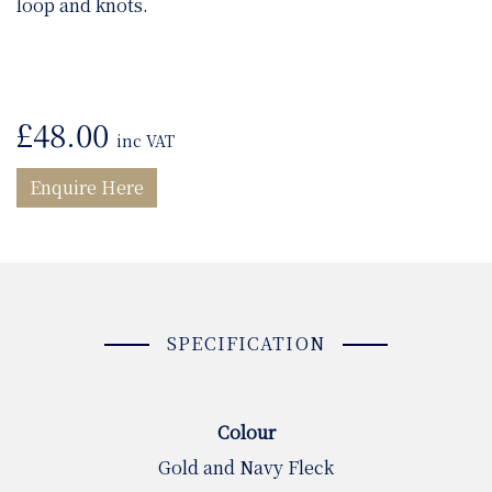
loop and knots.
£
48.00
inc VAT
Enquire Here
SPECIFICATION
Colour
Gold and Navy Fleck