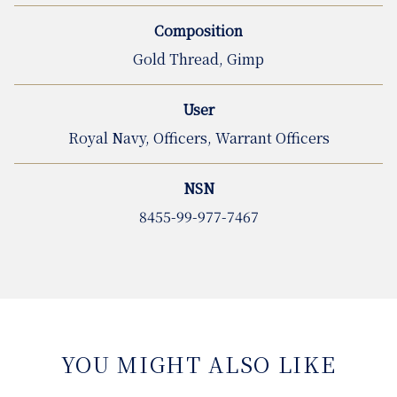
Composition
Gold Thread, Gimp
User
Royal Navy, Officers, Warrant Officers
NSN
8455-99-977-7467
YOU MIGHT ALSO LIKE