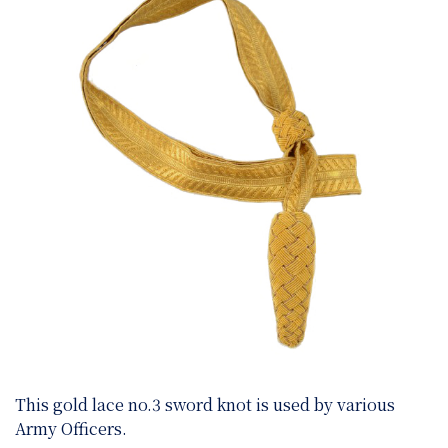
This gold lace no.3 sword knot is used by various
Army Officers.