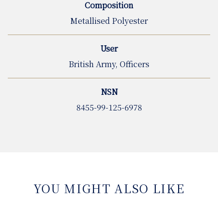
Composition
Metallised Polyester
User
British Army, Officers
NSN
8455-99-125-6978
YOU MIGHT ALSO LIKE