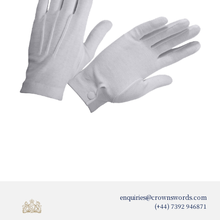
enquiries@crownswords.com
(+44) 7392 946871