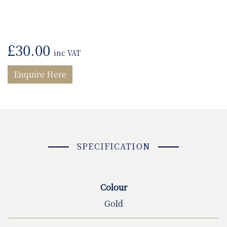
£
30.00
inc VAT
Enquire Here
SPECIFICATION
Colour
Gold