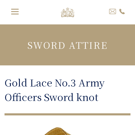
SWORD ATTIRE
Gold Lace No.3 Army
Officers Sword knot