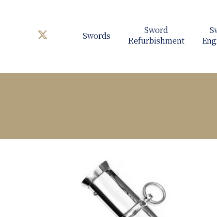
Swords