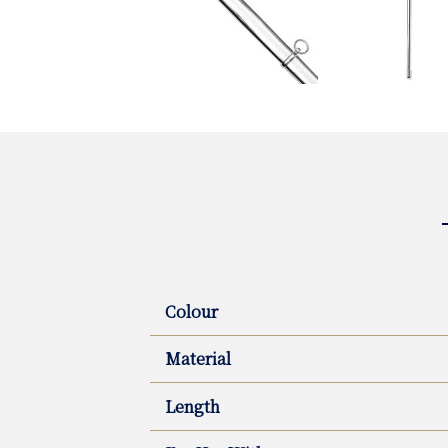
Colour
Material
Length