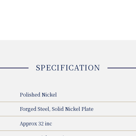
SPECIFICATION
Polished Nickel
Forged Steel, Solid Nickel Plate
Approx 32 inc