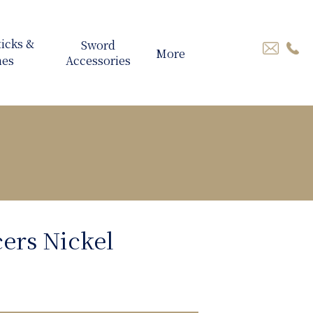
More
cers Nickel