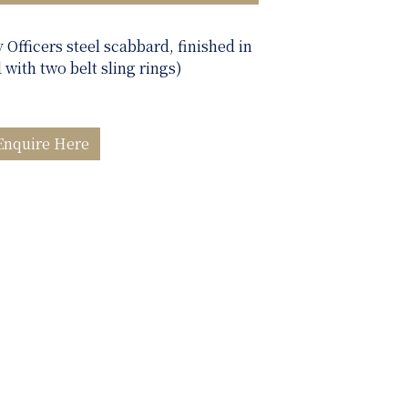
y Officers steel scabbard, finished in
d with two belt sling rings)
Enquire Here