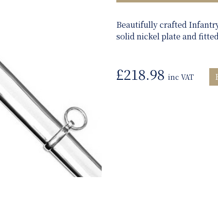
Beautifully crafted Infantr
solid nickel plate and fitte
£
218.98
inc VAT