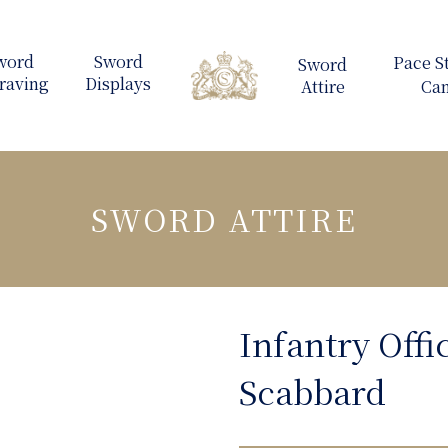
SWORD ATTIRE
Infantry Offi
Scabbard