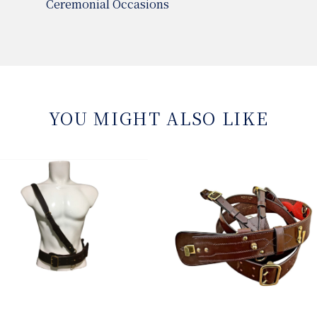
Ceremonial Occasions
YOU MIGHT ALSO LIKE