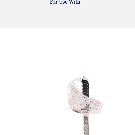
For Use With