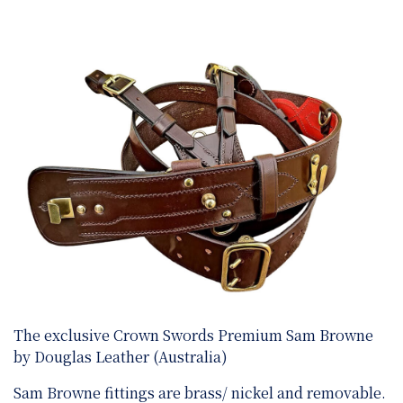
The exclusive Crown Swords Premium Sam Browne
by Douglas Leather (Australia)
Sam Browne fittings are brass/ nickel and removable.