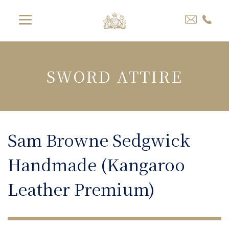
SWORD ATTIRE
Sam Browne Sedgwick
Handmade (Kangaroo
Leather Premium)