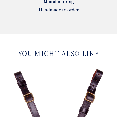
Manufacturing
Handmade to order
YOU MIGHT ALSO LIKE