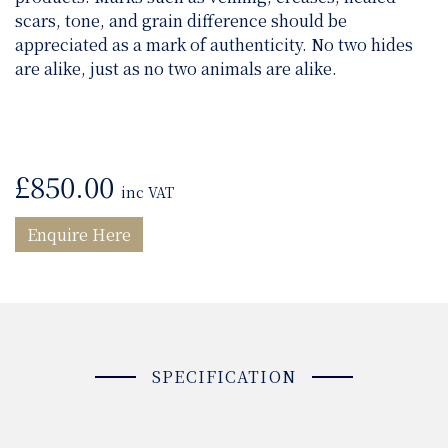
scars, tone, and grain difference should be
appreciated as a mark of authenticity. No two hides
are alike, just as no two animals are alike.
£
850.00
inc VAT
Enquire Here
SPECIFICATION