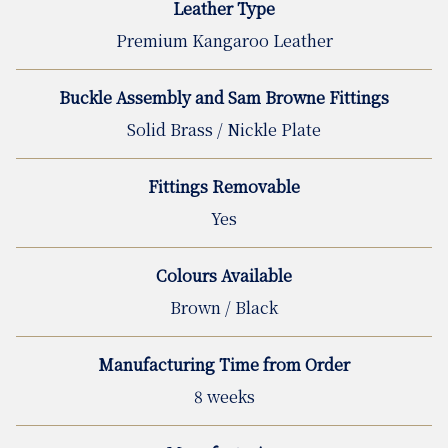
Leather Type
Premium Kangaroo Leather
Buckle Assembly and Sam Browne Fittings
Solid Brass / Nickle Plate
Fittings Removable
Yes
Colours Available
Brown / Black
Manufacturing Time from Order
8 weeks