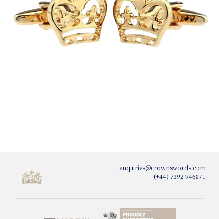
enquiries@crownswords.com
(+44) 7392 946871