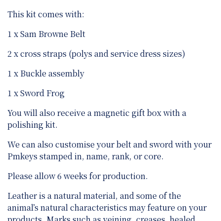
This kit comes with:
1 x Sam Browne Belt
2 x cross straps (polys and service dress sizes)
1 x Buckle assembly
1 x Sword Frog
You will also receive a magnetic gift box with a
polishing kit.
We can also customise your belt and sword with your
Pmkeys stamped in, name, rank, or core.
Please allow 6 weeks for production.
Leather is a natural material, and some of the
animal’s natural characteristics may feature on your
products. Marks such as veining, creases, healed