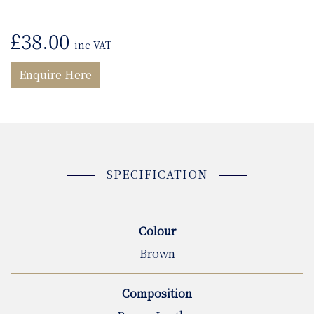
£
38.00
inc VAT
Enquire Here
SPECIFICATION
Colour
Brown
Composition