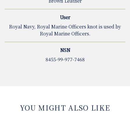
Brown Leather
User
Royal Navy, Royal Marine Officers knot is used by
Royal Marine Officers.
NSN
8455-99-977-7468
YOU MIGHT ALSO LIKE