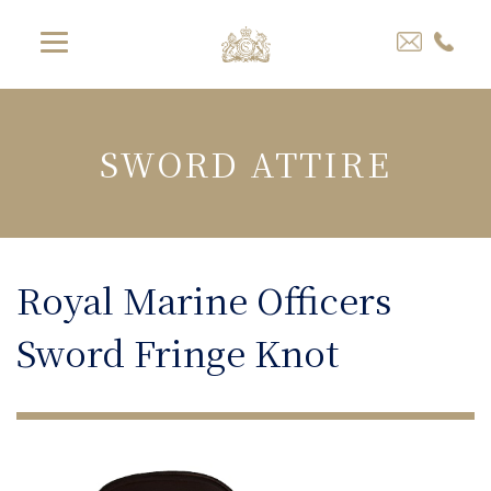
SWORD ATTIRE
Royal Marine Officers
Sword Fringe Knot