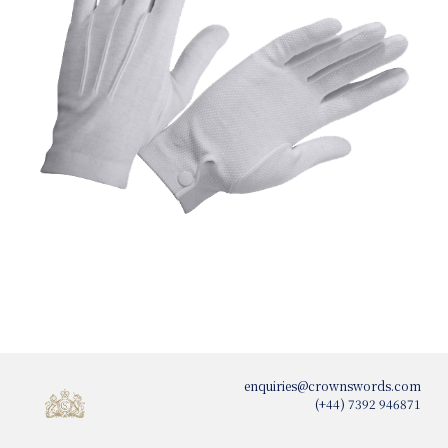
enquiries@crownswords.com
(+44) 7392 946871