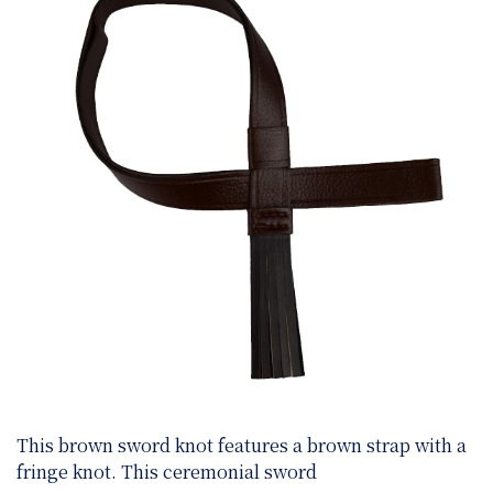
This brown sword knot features a brown strap with a
fringe knot. This ceremonial sword