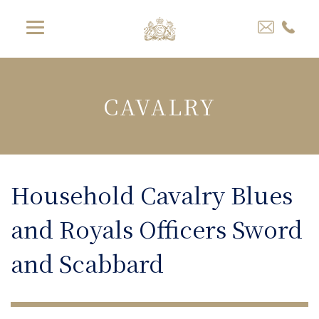
CAVALRY
Household Cavalry Blues
and Royals Officers Sword
and Scabbard