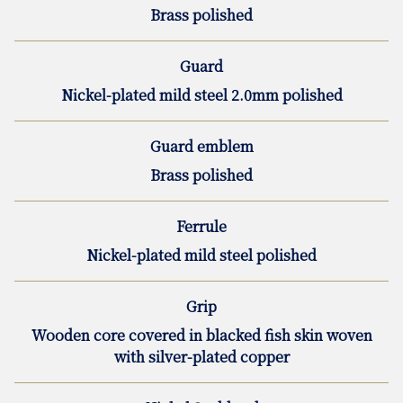
Brass polished
Guard
Nickel-plated mild steel 2.0mm polished
Guard emblem
Brass polished
Ferrule
Nickel-plated mild steel polished
Grip
Wooden core covered in blacked fish skin woven
with silver-plated copper