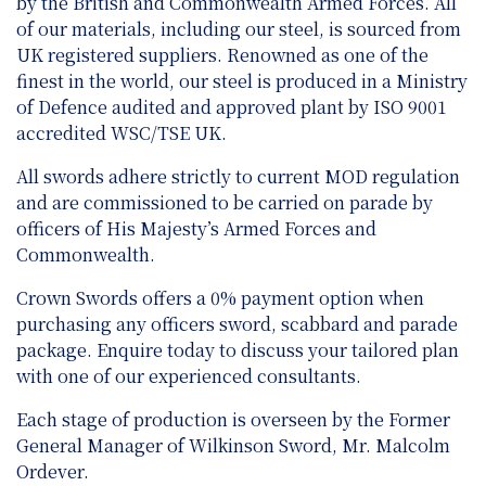
by the British and Commonwealth Armed Forces. All
of our materials, including our steel, is sourced from
UK registered suppliers. Renowned as one of the
finest in the world, our steel is produced in a Ministry
of Defence audited and approved plant by ISO 9001
accredited WSC/TSE UK.
All swords adhere strictly to current MOD regulation
and are
commissioned to be carried on parade by
officers of His Majesty’s Armed Forces and
Commonwealth.
Crown Swords offers a 0% payment option when
purchasing any officers sword, scabbard and parade
package. Enquire today to discuss your tailored plan
with one of our experienced consultants.
Each stage of production is overseen by the Former
General Manager of Wilkinson Sword, Mr. Malcolm
Ordever.