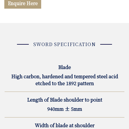
Enquire Here
SWORD SPECIFICATION
Blade
High carbon, hardened and tempered steel acid
etched to the 1892 pattern
Length of Blade shoulder to point
940mm ± 5mm
Width of blade at shoulder