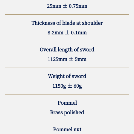
25mm ± 0.75mm
Thickness of blade at shoulder
8.2mm ± 0.1mm
Overall length of sword
1125mm ± 5mm
Weight of sword
1150g ± 60g
Pommel
Brass polished
Pommel nut