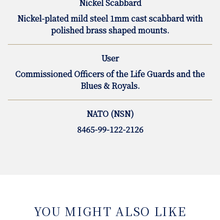
Nickel Scabbard
Nickel-plated mild steel 1mm cast scabbard with
polished brass shaped mounts.
User
Commissioned Officers of the Life Guards and the
Blues & Royals.
NATO (NSN)
8465-99-122-2126
YOU MIGHT ALSO LIKE