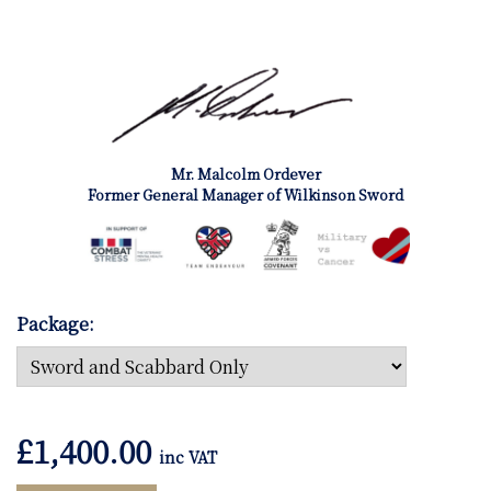
Mr. Malcolm Ordever
Former General Manager of Wilkinson Sword
Package:
£
1,400.00
inc VAT