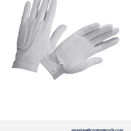
enquiries@crownswords.com