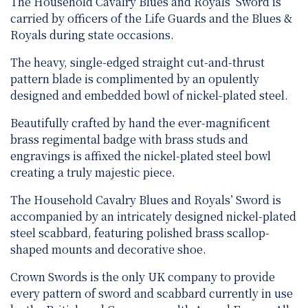
The Household Cavalry Blues and Royals’ Sword is
carried by officers of the Life Guards and the Blues &
Royals during state occasions.
The heavy, single-edged straight cut-and-thrust
pattern blade is complimented by an opulently
designed and embedded bowl of nickel-plated steel.
Beautifully crafted by hand the ever-magnificent
brass regimental badge with brass studs and
engravings is affixed the nickel-plated steel bowl
creating a truly majestic piece.
The Household Cavalry Blues and Royals’ Sword is
accompanied by an intricately designed nickel-plated
steel scabbard, featuring polished brass scallop-
shaped mounts and decorative shoe.
Crown Swords is the only UK company to provide
every pattern of sword and scabbard currently in use