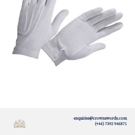
enquiries@crownswords.com
(+44) 7392 946871