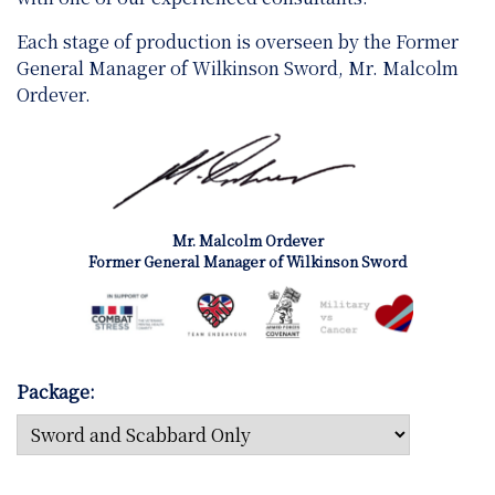
Each stage of production is overseen by the Former
General Manager of Wilkinson Sword, Mr. Malcolm
Ordever.
Mr. Malcolm Ordever
Former General Manager of Wilkinson Sword
Package: