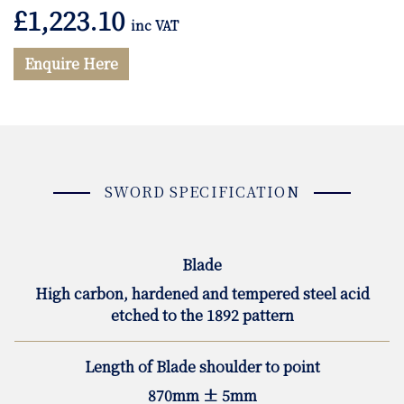
£
1,223.10
inc VAT
Enquire Here
SWORD SPECIFICATION
Blade
High carbon, hardened and tempered steel acid
etched to the 1892 pattern
Length of Blade shoulder to point
870mm ± 5mm