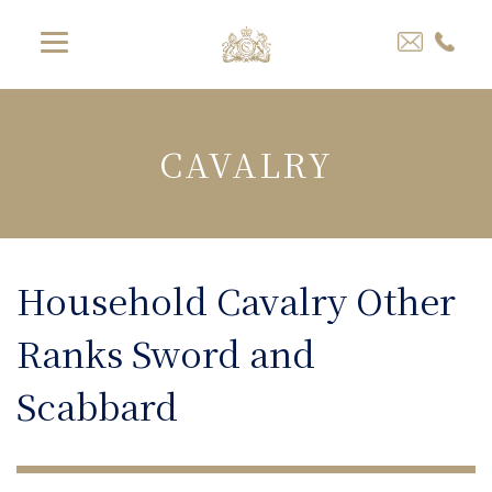
CAVALRY
Household Cavalry Other
Ranks Sword and
Scabbard