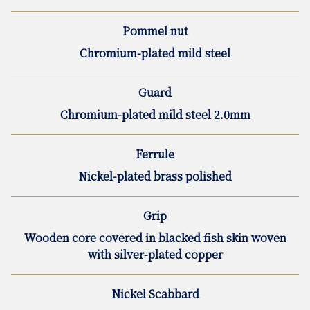
Pommel nut
Chromium-plated mild steel
Guard
Chromium-plated mild steel 2.0mm
Ferrule
Nickel-plated brass polished
Grip
Wooden core covered in blacked fish skin woven
with silver-plated copper
Nickel Scabbard