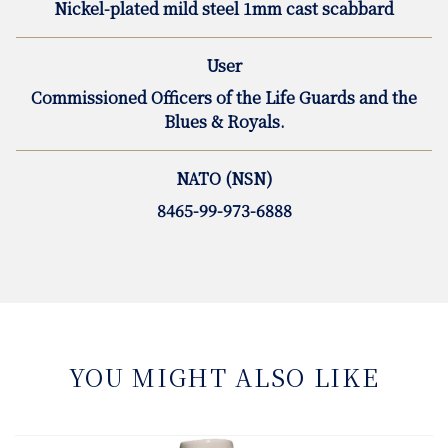
Nickel-plated mild steel 1mm cast scabbard
User
Commissioned Officers of the Life Guards and the
Blues & Royals.
NATO (NSN)
8465-99-973-6888
YOU MIGHT ALSO LIKE