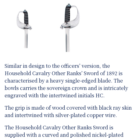
Similar in design to the officers’ version, the
Household Cavalry Other Ranks’ Sword of 1892 is
characterised by a heavy single-edged blade. The
bowls carries the sovereign crown and is intricately
engraved with the intertwined initials HC.
The grip is made of wood covered with black ray skin
and intertwined with silver-plated copper wire.
The Household Cavalry Other Ranks Sword is
supplied with a curved and polished nickel-plated