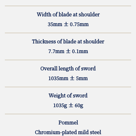
Width of blade at shoulder
35mm ± 0.75mm
Thickness of blade at shoulder
7.7mm ± 0.1mm
Overall length of sword
1035mm ± 5mm
Weight of sword
1035g ± 60g
Pommel
Chromium-plated mild steel