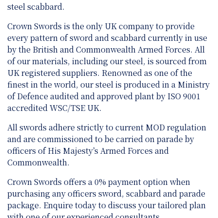
steel scabbard.
Crown Swords is the only UK company to provide
every pattern of sword and scabbard currently in use
by the British and Commonwealth Armed Forces. All
of our materials, including our steel, is sourced from
UK registered suppliers. Renowned as one of the
finest in the world, our steel is produced in a Ministry
of Defence audited and approved plant by ISO 9001
accredited WSC/TSE UK.
All swords adhere strictly to current MOD regulation
and are
commissioned to be carried on parade by
officers of His Majesty’s Armed Forces and
Commonwealth.
Crown Swords offers a 0% payment option when
purchasing any officers sword, scabbard and parade
package. Enquire today to discuss your tailored plan
with one of our experienced consultants.