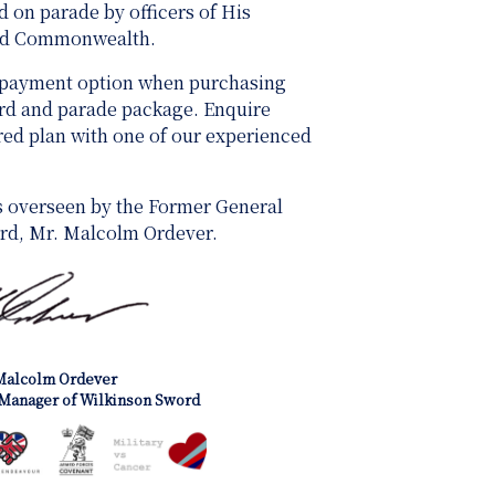
 on parade by officers of His
and Commonwealth.
 payment option when purchasing
ard and parade package. Enquire
ored plan with one of our experienced
s overseen by the Former General
rd, Mr. Malcolm Ordever.
Malcolm Ordever
Manager of Wilkinson Sword