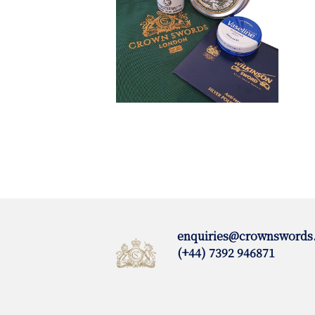
enquiries@crownswords
(+44) 7392 946871