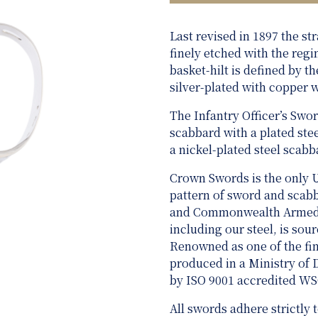
Last revised in 1897 the st
finely etched with the regi
basket-hilt is defined by t
silver-plated with copper w
The Infantry Officer’s Swor
scabbard with a plated ste
a nickel-plated steel scabb
Crown Swords is the only 
pattern of sword and scabba
and Commonwealth Armed Fo
including our steel, is sou
Renowned as one of the fine
produced in a Ministry of
by ISO 9001 accredited W
All swords adhere strictly