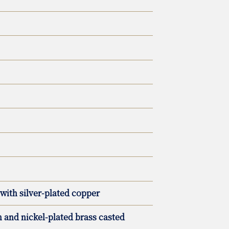
with silver-plated copper
and nickel-plated brass casted