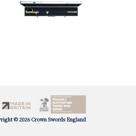
right © 2026 Crown Swords England