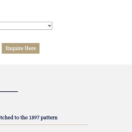
Enquire Here
tched to the 1897 pattern