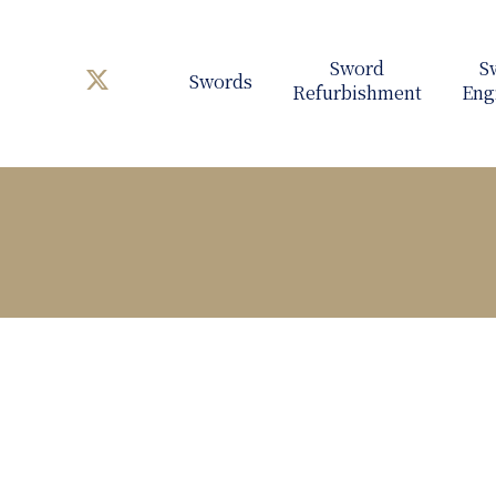
Swords