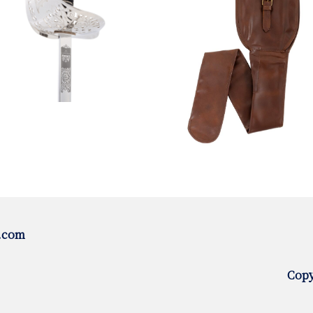
.com
Copy