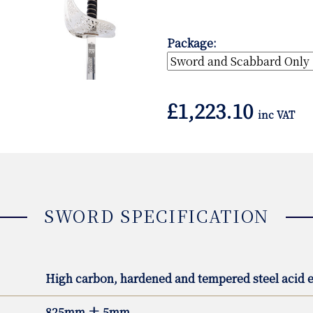
Package:
£
1,223.10
inc VAT
SWORD SPECIFICATION
High carbon, hardened and tempered steel acid e
825mm ± 5mm