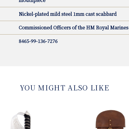
mouthpiece
Nickel-plated mild steel 1mm cast scabbard
Commissioned Officers of the HM Royal Marines
8465-99-136-7276
YOU MIGHT ALSO LIKE