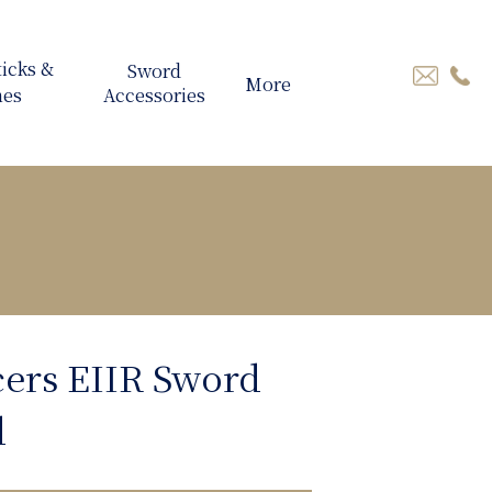
More
cers EIIR Sword
d