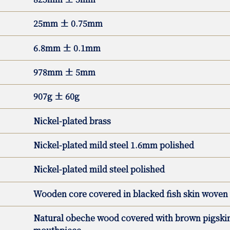
25mm ± 0.75mm
6.8mm ± 0.1mm
978mm ± 5mm
907g ± 60g
Nickel-plated brass
Nickel-plated mild steel 1.6mm polished
Nickel-plated mild steel polished
Wooden core covered in blacked fish skin woven 
Natural obeche wood covered with brown pigskin 