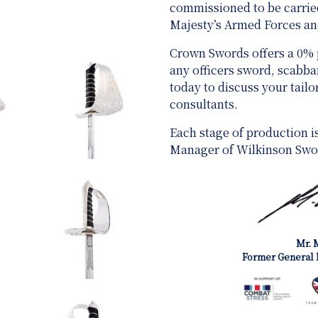
commissioned to be carried
Majesty’s Armed Forces 
Crown Swords offers a 0%
any officers sword, scabb
today to discuss your tail
consultants.
Each stage of production i
Manager of Wilkinson Swo
Mr. 
Former General 