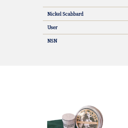
Nickel Scabbard
User
NSN