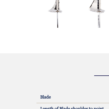
Blade
Length of Blade shoulder to point