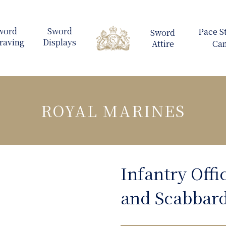
ROYAL MARINES
Infantry Offi
and Scabbar