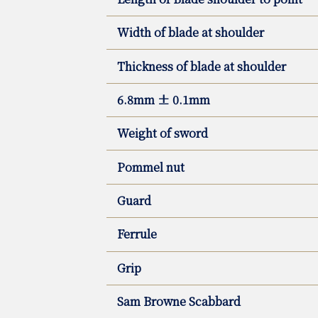
Width of blade at shoulder
Thickness of blade at shoulder
6.8mm ± 0.1mm
Weight of sword
Pommel nut
Guard
Ferrule
Grip
Sam Browne Scabbard