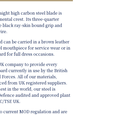
raight high carbon steel blade is
mental crest. Its three-quarter
he black ray-skin bound grip and
ire.
d can be carried in a brown leather
el mouthpiece for service wear or in
ard for full dress occasions.
UK company to provide every
rd currently in use by the British
rces. All of our materials,
rced from UK registered suppliers.
st in the world, our steel is
 Defence audited and approved plant
SC/TSE UK.
 to current MOD regulation and are