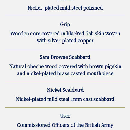
Nickel- plated mild steel polished
Grip
Wooden core covered in blacked fish skin woven
with silver-plated copper
Sam Browne Scabbard
Natural obeche wood covered with brown pigskin
and nickel-plated brass casted mouthpiece
Nickel Scabbard
Nickel-plated mild steel 1mm cast scabbard
User
Commissioned Officers of the British Army