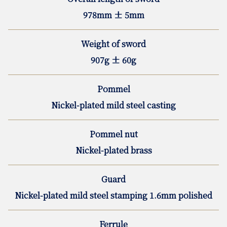
978mm ± 5mm
Weight of sword
907g ± 60g
Pommel
Nickel-plated mild steel casting
Pommel nut
Nickel-plated brass
Guard
Nickel-plated mild steel stamping 1.6mm polished
Ferrule