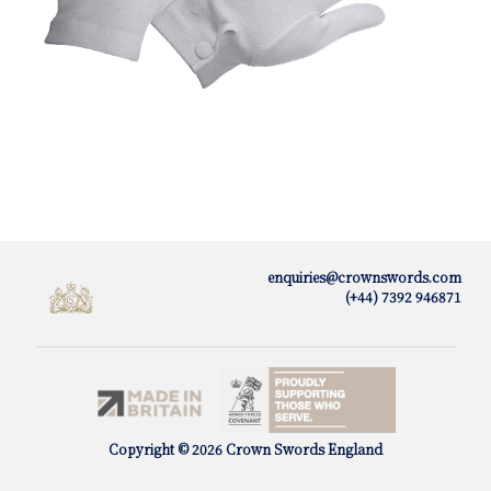
enquiries@crownswords.com
(+44) 7392 946871
Copyright © 2026 Crown Swords England