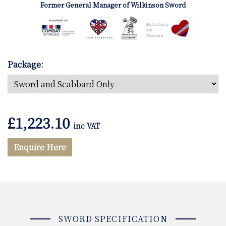
Former General Manager of Wilkinson Sword
Package:
£
1,223.10
inc VAT
Enquire Here
SWORD SPECIFICATION