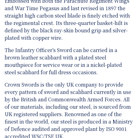
Embossed with both the Parachute Regiment Wings
and War Time Pegasus and last revised in 1897 the
straight high carbon steel blade is finely etched with
the regimental crest. Its three-quarter basket-hilt is
defined by the black ray-skin bound grip and silver-
plated with copper wire.
The Infantry Officer’s Sword can be carried in a
brown leather scabbard with a plated steel
mouthpiece for service wear or in a nickel-plated
steel scabbard for full dress occasions.
Crown Swords is the only UK company to provide
every pattern of sword and scabbard currently in use
by the British and Commonwealth Armed Forces. All
of our materials, including our steel, is sourced from
UK registered suppliers. Renowned as one of the
finest in the world, our steel is produced in a Ministry
of Defence audited and approved plant by ISO 9001
accredited WSC/TSE UK.