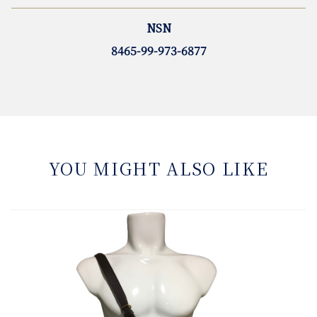
NSN
8465-99-973-6877
YOU MIGHT ALSO LIKE