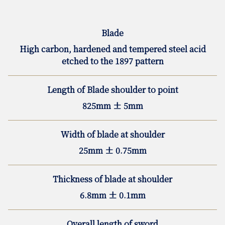
Blade
High carbon, hardened and tempered steel acid
etched to the 1897 pattern
Length of Blade shoulder to point
825mm ± 5mm
Width of blade at shoulder
25mm ± 0.75mm
Thickness of blade at shoulder
6.8mm ± 0.1mm
Overall length of sword