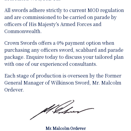
All swords adhere strictly to current MOD regulation
and are
commissioned to be carried on parade by
officers of His Majesty’s Armed Forces and
Commonwealth.
Crown Swords offers a 0% payment option when
purchasing any officers sword, scabbard and parade
package. Enquire today to discuss your tailored plan
with one of our experienced consultants.
Each stage of production is overseen by the Former
General Manager of Wilkinson Sword, Mr. Malcolm
Ordever.
Mr. Malcolm Ordever