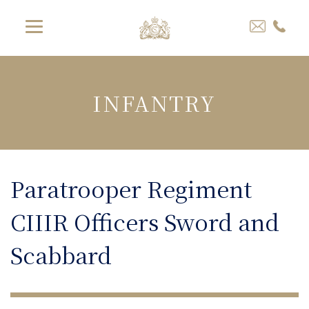
INFANTRY
Paratrooper Regiment
CIIIR Officers Sword and
Scabbard