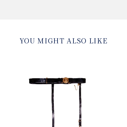
YOU MIGHT ALSO LIKE