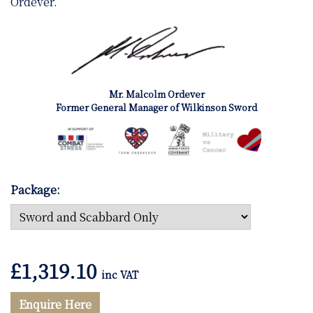
Ordever.
Mr. Malcolm Ordever
Former General Manager of Wilkinson Sword
Package:
£
1,319.10
inc VAT
Enquire Here