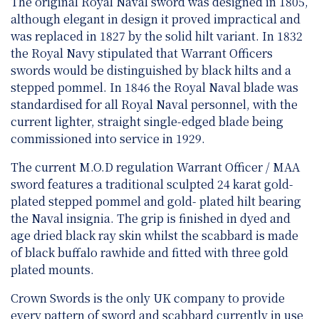
The original Royal Naval sword was designed in 1805,
although elegant in design it proved impractical and
was replaced in 1827 by the solid hilt variant. In 1832
the Royal Navy stipulated that Warrant Officers
swords would be distinguished by black hilts and a
stepped pommel. In 1846 the Royal Naval blade was
standardised for all Royal Naval personnel, with the
current lighter, straight single-edged blade being
commissioned into service in 1929.
The current M.O.D regulation Warrant Officer / MAA
sword features a traditional sculpted 24 karat gold-
plated stepped pommel and gold- plated hilt bearing
the Naval insignia. The grip is finished in dyed and
age dried black ray skin whilst the scabbard is made
of black buffalo rawhide and fitted with three gold
plated mounts.
Crown Swords is the only UK company to provide
every pattern of sword and scabbard currently in use