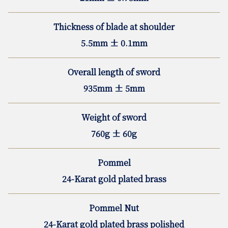
Thickness of blade at shoulder
5.5mm ± 0.1mm
Overall length of sword
935mm ± 5mm
Weight of sword
760g ± 60g
Pommel
24-Karat gold plated brass
Pommel Nut
24-Karat gold plated brass polished