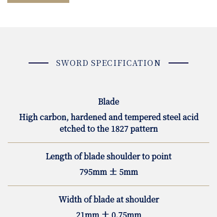
SWORD SPECIFICATION
Blade
High carbon, hardened and tempered steel acid
etched to the 1827 pattern
Length of blade shoulder to point
795mm ± 5mm
Width of blade at shoulder
21mm ± 0.75mm