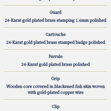
Guard
24-Karat gold plated brass stamping 1.6mm polished
Cartouche
24-Karat gold plated brass stamped badge polished
Ferrule
24-Karat gold plated brass polished
Grip
Wooden core covered in blackened fish skin woven
with gold-plated copper wire
Clip