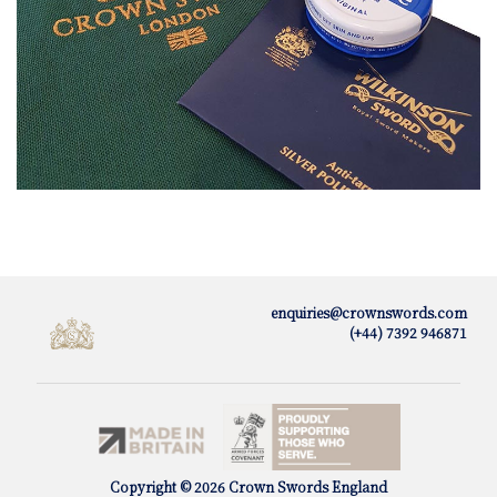
enquiries@crownswords.com
(+44) 7392 946871
Copyright © 2026 Crown Swords England