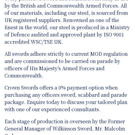
by the British and Commonwealth Armed Forces. All
of our materials, including our steel, is sourced from
UK registered suppliers. Renowned as one of the
finest in the world, our steel is produced in a Ministry
of Defence audited and approved plant by ISO 9001
accredited WSC/TSE UK.
All swords adhere strictly to current MOD regulation
and are
commissioned to be carried on parade by
officers of His Majesty’s Armed Forces and
Commonwealth.
Crown Swords offers a 0% payment option when
purchasing any officers sword, scabbard and parade
package. Enquire today to discuss your tailored plan
with one of our experienced consultants.
Each stage of production is overseen by the Former
General Manager of Wilkinson Sword, Mr. Malcolm