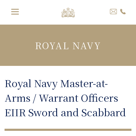
ROYAL NAVY
Royal Navy Master-at-
Arms / Warrant Officers
EIIR Sword and Scabbard