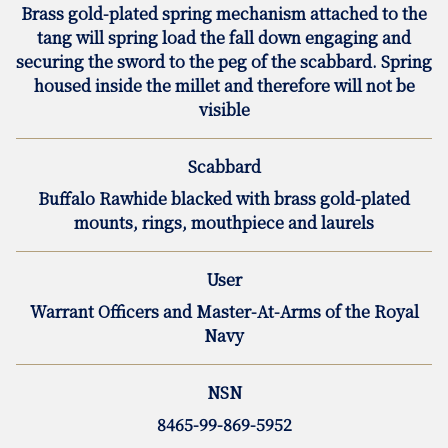
Brass gold-plated spring mechanism attached to the
tang will spring load the fall down engaging and
securing the sword to the peg of the scabbard. Spring
housed inside the millet and therefore will not be
visible
Scabbard
Buffalo Rawhide blacked with brass gold-plated
mounts, rings, mouthpiece and laurels
User
Warrant Officers and Master-At-Arms of the Royal
Navy
NSN
8465-99-869-5952