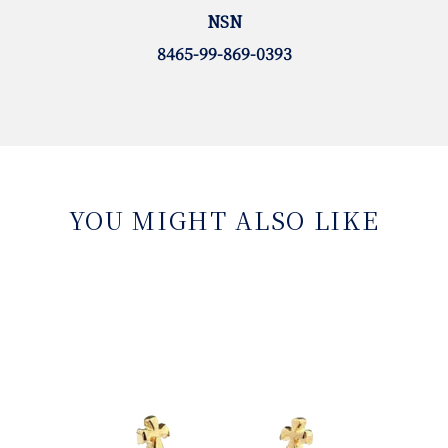
NSN
8465-99-869-0393
YOU MIGHT ALSO LIKE