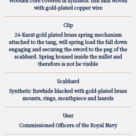
Wooden core covered in synthetic fish skin woven
with gold-plated copper wire
Clip
24-Karat gold plated brass spring mechanism
attached to the tang, will spring load the fall down
engaging and securing the sword to the peg of the
scabbard. Spring housed inside the millet and
therefore is not be visible
Scabbard
Synthetic Rawhide blacked with gold-plated brass
mounts, rings, mouthpiece and laurels
User
Commissioned Officers of the Royal Navy