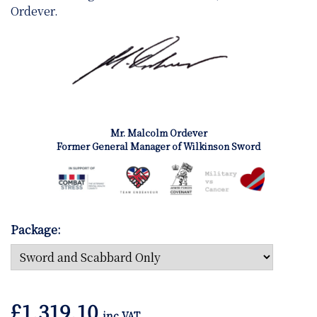
Ordever.
Mr. Malcolm Ordever
Former General Manager of Wilkinson Sword
Package:
£
1,319.10
inc VAT