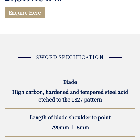
Enquire Here
SWORD SPECIFICATION
Blade
High carbon, hardened and tempered steel acid
etched to the 1827 pattern
Length of blade shoulder to point
790mm ± 5mm