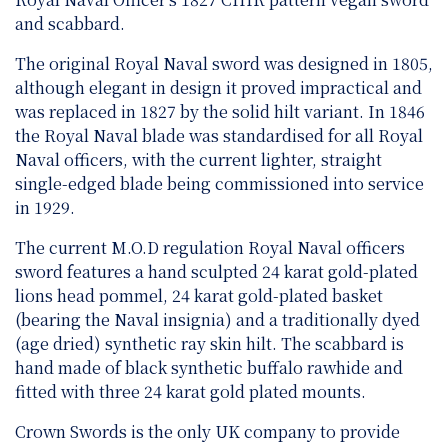
and scabbard.
The original Royal Naval sword was designed in 1805,
although elegant in design it proved impractical and
was replaced in 1827 by the solid hilt variant. In 1846
the Royal Naval blade was standardised for all Royal
Naval officers, with the current lighter, straight
single-edged blade being commissioned into service
in 1929.
The current M.O.D regulation Royal Naval officers
sword features a hand sculpted 24 karat gold-plated
lions head pommel, 24 karat gold-plated basket
(bearing the Naval insignia) and a traditionally dyed
(age dried) synthetic ray skin hilt. The scabbard is
hand made of black synthetic buffalo rawhide and
fitted with three 24 karat gold plated mounts.
Crown Swords is the only UK company to provide