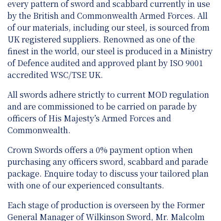
every pattern of sword and scabbard currently in use
by the British and Commonwealth Armed Forces. All
of our materials, including our steel, is sourced from
UK registered suppliers. Renowned as one of the
finest in the world, our steel is produced in a Ministry
of Defence audited and approved plant by ISO 9001
accredited WSC/TSE UK.
All swords adhere strictly to current MOD regulation
and are
commissioned to be carried on parade by
officers of His Majesty’s Armed Forces and
Commonwealth.
Crown Swords offers a 0% payment option when
purchasing any officers sword, scabbard and parade
package. Enquire today to discuss your tailored plan
with one of our experienced consultants.
Each stage of production is overseen by the Former
General Manager of Wilkinson Sword, Mr. Malcolm