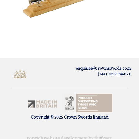
enquiries@crownswords.com
(+44) 7392 946871
Copyright © 2026 Crown Swords England
norwich website development by fluffy
egg
.