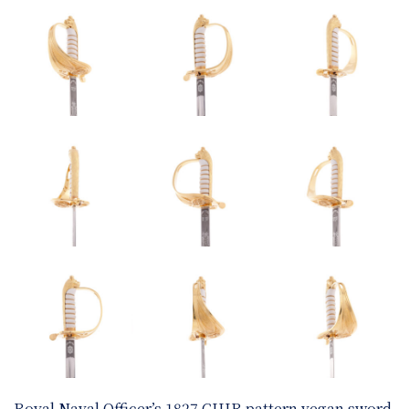
Royal Naval Officer’s 1827 CIIIR pattern vegan sword