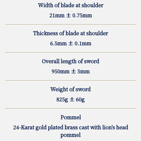
Width of blade at shoulder
21mm ± 0.75mm
Thickness of blade at shoulder
6.5mm ± 0.1mm
Overall length of sword
950mm ± 5mm
Weight of sword
825g ± 60g
Pommel
24-Karat gold plated brass cast with lion’s head
pommel