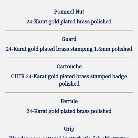
Pommel Nut
24-Karat gold plated brass polished
Guard
24-Karat gold plated brass stamping 1.6mm polished
Cartouche
CIIIR 24-Karat gold plated brass stamped badge
polished
Ferrule
24-Karat gold plated brass polished
Grip