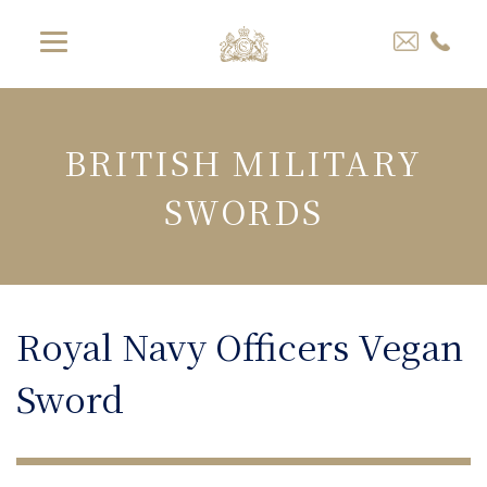
BRITISH MILITARY
SWORDS
Royal Navy Officers Vegan
Sword