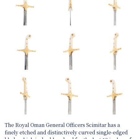
The Royal Oman General Officers Scimitar has a
finely etched and distinctively curved single-edged