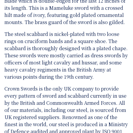
blade which is double-edged for the last 12 inches of
its length. This is a Mameluke sword with a crossed
hilt made of ivory, featuring gold plated ornamental
mounts. The brass guard of the sword is also gilded.
The steel scabbard is nickel-plated with two loose
rings on cruciform bands and a square shoe. The
scabbard is thoroughly designed with a plated chape.
These swords were mostly carried as dress swords by
officers of most light cavalry and hussar, and some
heavy cavalry regiments in the British Army at
various points during the 19th century.
Crown Swords is the only UK company to provide
every pattern of sword and scabbard currently in use
by the British and Commonwealth Armed Forces. All
of our materials, including our steel, is sourced from
UK registered suppliers. Renowned as one of the
finest in the world, our steel is produced in a Ministry
of Defence audited and approved plant by ISO 9001