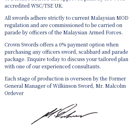
accredited WSC/TSE UK.
All swords adhere strictly to current Malaysian MOD
regulation and are
commissioned to be carried on
parade by officers of the Malaysian Armed Forces.
Crown Swords offers a 0% payment option when
purchasing any officers sword, scabbard and parade
package. Enquire today to discuss your tailored plan
with one of our experienced consultants.
Each stage of production is overseen by the Former
General Manager of Wilkinson Sword, Mr. Malcolm
Ordever