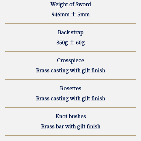
Weight of Sword
946mm ± 5mm
Back strap
850g ± 60g
Crosspiece
Brass casting with gilt finish
Rosettes
Brass casting with gilt finish
Knot bushes
Brass bar with gilt finish