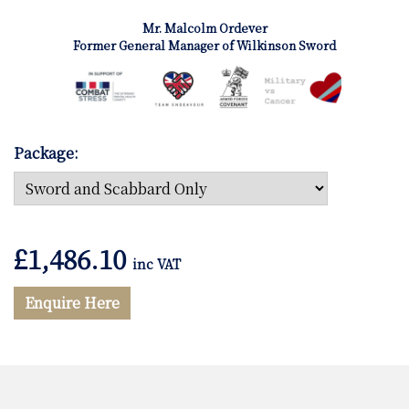
Mr. Malcolm Ordever
Former General Manager of Wilkinson Sword
Package:
£
1,486.10
inc VAT
Enquire Here