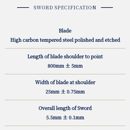
SWORD SPECIFICATION
Blade
High carbon tempered steel polished and etched
Length of blade shoulder to point
800mm ± 5mm
Width of blade at shoulder
25mm ± 0.75mm
Overall length of Sword
5.5mm ± 0.1mm