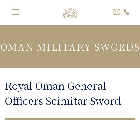
OMAN MILITARY SWORDS
Royal Oman General
Officers Scimitar Sword