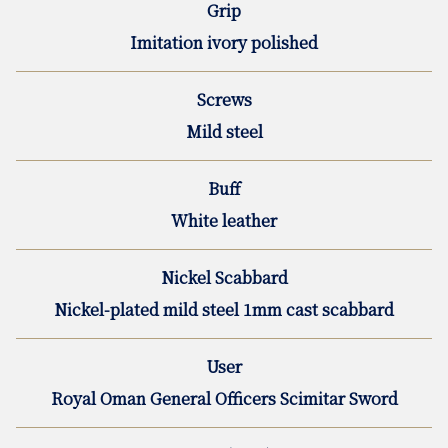
Grip
Imitation ivory polished
Screws
Mild steel
Buff
White leather
Nickel Scabbard
Nickel-plated mild steel 1mm cast scabbard
User
Royal Oman General Officers Scimitar Sword