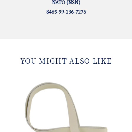
NATO (NSN)
8465-99-136-7276
YOU MIGHT ALSO LIKE