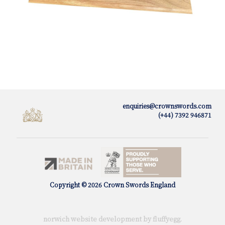
enquiries@crownswords.com
(+44) 7392 946871
Copyright © 2026 Crown Swords England
norwich website development by fluffy
egg
.