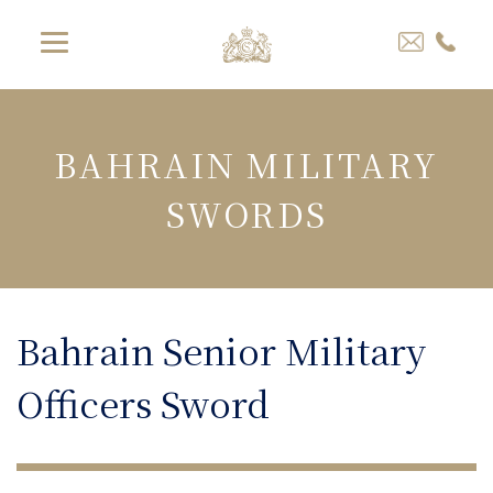
BAHRAIN MILITARY
SWORDS
Bahrain Senior Military
Officers Sword