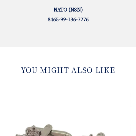
NATO (NSN)
8465-99-136-7276
YOU MIGHT ALSO LIKE