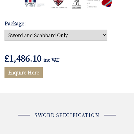
Package:
£
1,486.10
inc VAT
Enquire Here
SWORD SPECIFICATION