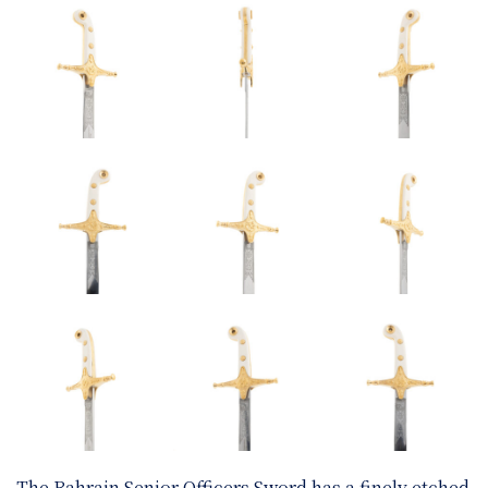
The Bahrain Senior Officers Sword has a finely etched