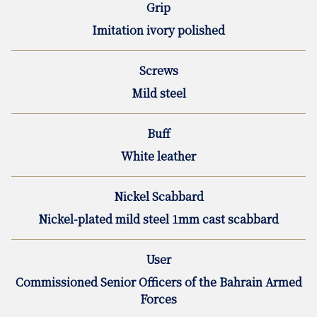
Grip
Imitation ivory polished
Screws
Mild steel
Buff
White leather
Nickel Scabbard
Nickel-plated mild steel 1mm cast scabbard
User
Commissioned Senior Officers of the Bahrain Armed
Forces