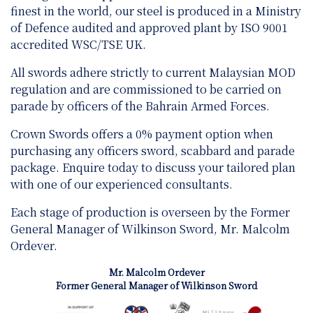
finest in the world, our steel is produced in a Ministry
of Defence audited and approved plant by ISO 9001
accredited WSC/TSE UK.
All swords adhere strictly to current Malaysian MOD
regulation and are
commissioned to be carried on
parade by officers of the Bahrain Armed Forces.
Crown Swords offers a 0% payment option when
purchasing any officers sword, scabbard and parade
package. Enquire today to discuss your tailored plan
with one of our experienced consultants.
Each stage of production is overseen by the Former
General Manager of Wilkinson Sword, Mr. Malcolm
Ordever.
Mr. Malcolm Ordever
Former General Manager of Wilkinson Sword