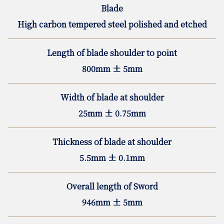
Blade
High carbon tempered steel polished and etched
Length of blade shoulder to point
800mm ± 5mm
Width of blade at shoulder
25mm ± 0.75mm
Thickness of blade at shoulder
5.5mm ± 0.1mm
Overall length of Sword
946mm ± 5mm