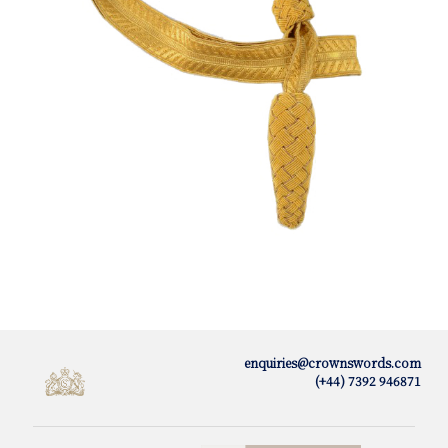
enquiries@crownswords.com
(+44) 7392 946871