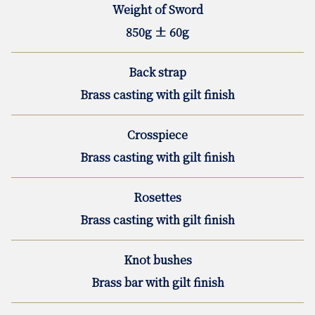
Weight of Sword
850g ± 60g
Back strap
Brass casting with gilt finish
Crosspiece
Brass casting with gilt finish
Rosettes
Brass casting with gilt finish
Knot bushes
Brass bar with gilt finish