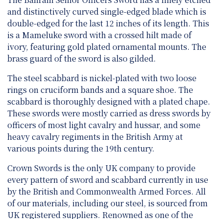
and distinctively curved single-edged blade which is
double-edged for the last 12 inches of its length. This
is a Mameluke sword with a crossed hilt made of
ivory, featuring gold plated ornamental mounts. The
brass guard of the sword is also gilded.
The steel scabbard is nickel-plated with two loose
rings on cruciform bands and a square shoe. The
scabbard is thoroughly designed with a plated chape.
These swords were mostly carried as dress swords by
officers of most light cavalry and hussar, and some
heavy cavalry regiments in the British Army at
various points during the 19th century.
Crown Swords is the only UK company to provide
every pattern of sword and scabbard currently in use
by the British and Commonwealth Armed Forces. All
of our materials, including our steel, is sourced from
UK registered suppliers. Renowned as one of the