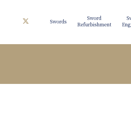
Swords