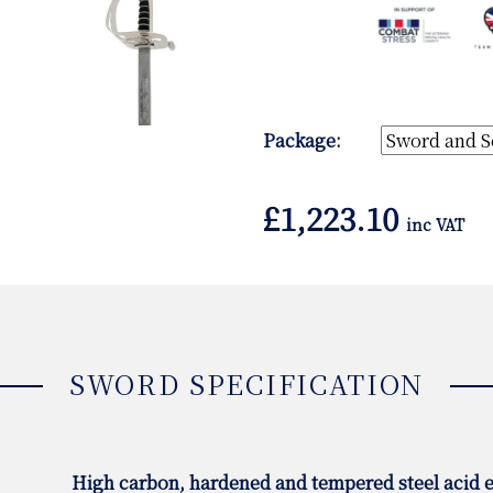
Package:
£
1,223.10
inc VAT
SWORD SPECIFICATION
High carbon, hardened and tempered steel acid e