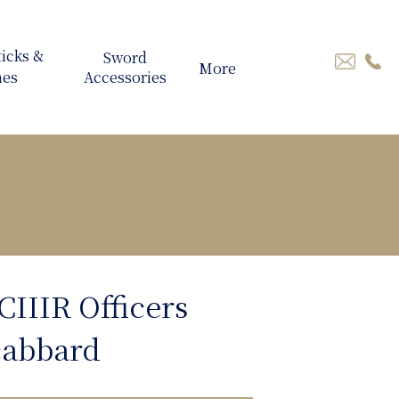
More
CIIIR Officers
cabbard