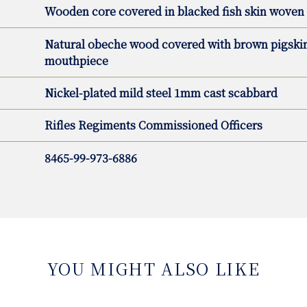
Wooden core covered in blacked fish skin woven 
Natural obeche wood covered with brown pigskin 
mouthpiece
Nickel-plated mild steel 1mm cast scabbard
Rifles Regiments Commissioned Officers
8465-99-973-6886
YOU MIGHT ALSO LIKE