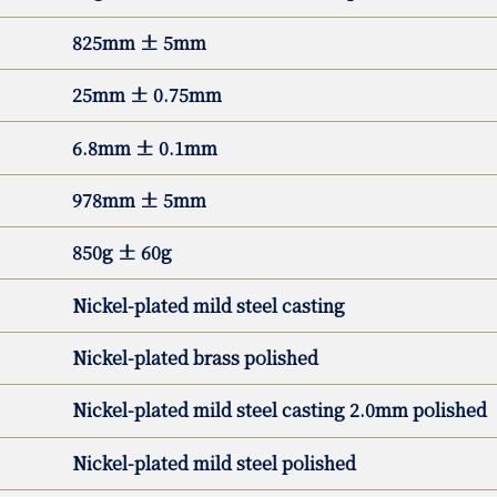
825mm ± 5mm
25mm ± 0.75mm
6.8mm ± 0.1mm
978mm ± 5mm
850g ± 60g
Nickel-plated mild steel casting
Nickel-plated brass polished
Nickel-plated mild steel casting 2.0mm polished
Nickel-plated mild steel polished