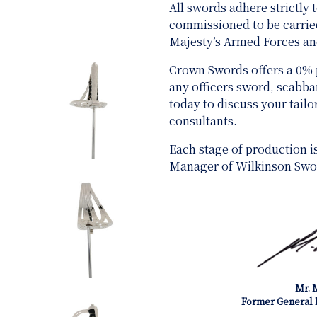
All swords adhere strictly
commissioned to be carried
Majesty’s Armed Forces 
Crown Swords offers a 0%
any officers sword, scabb
today to discuss your tail
consultants.
Each stage of production i
Manager of Wilkinson Swo
Mr. 
Former General 