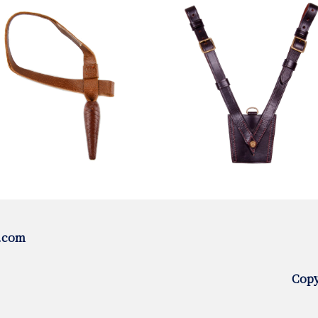
.com
Copy