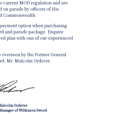
 to current MOD regulation and are
 on parade by officers of His
and Commonwealth.
 payment option when purchasing
ard and parade package. Enquire
ored plan with one of our experienced
s overseen by the Former General
rd, Mr. Malcolm Ordever.
Malcolm Ordever
Manager of Wilkinson Sword