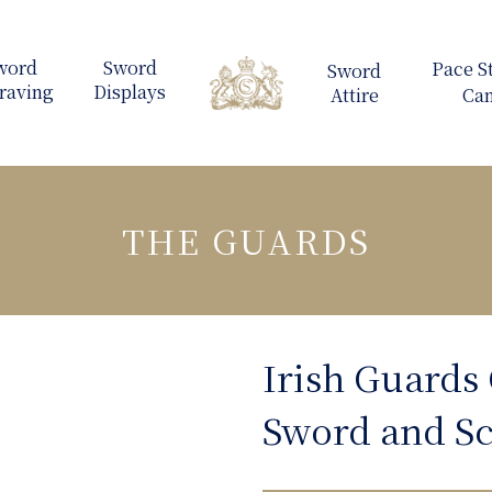
THE GUARDS
Irish Guards 
Sword and S