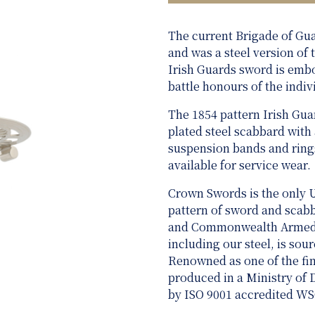
The current Brigade of Gu
and was a steel version of
Irish Guards sword is emb
battle honours of the indiv
The 1854 pattern Irish Guar
plated steel scabbard with
suspension bands and rings
available for service wear.
Crown Swords is the only 
pattern of sword and scabba
and Commonwealth Armed Fo
including our steel, is sou
Renowned as one of the fine
produced in a Ministry of
by ISO 9001 accredited W