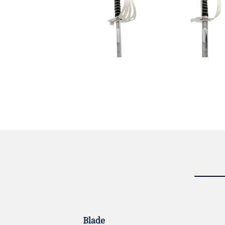
Blade