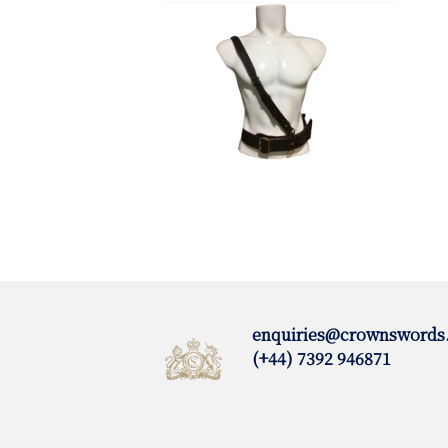
enquiries@crownswords
(+44) 7392 946871