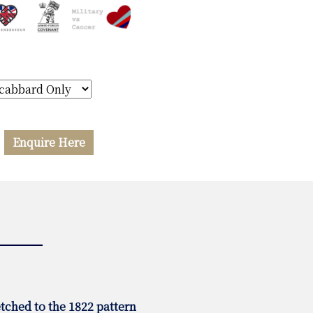
Enquire Here
tched to the 1822 pattern