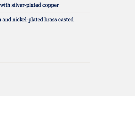
with silver-plated copper
and nickel-plated brass casted