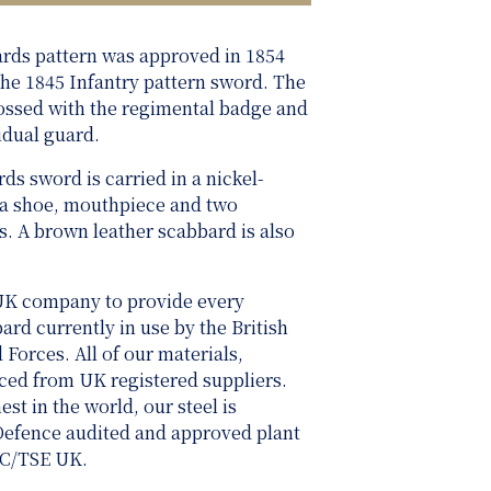
ards pattern was approved in 1854
 the 1845 Infantry pattern sword. The
ossed with the regimental badge and
idual guard.
ds sword is carried in a nickel-
 a shoe, mouthpiece and two
. A brown leather scabbard is also
UK company to provide every
rd currently in use by the British
rces. All of our materials,
rced from UK registered suppliers.
st in the world, our steel is
 Defence audited and approved plant
SC/TSE UK.