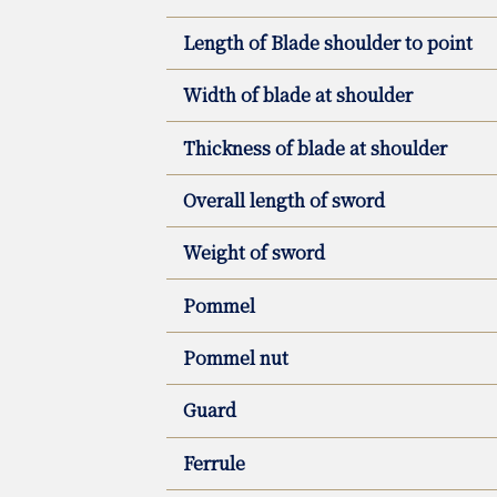
Length of Blade shoulder to point
Width of blade at shoulder
Thickness of blade at shoulder
Overall length of sword
Weight of sword
Pommel
Pommel nut
Guard
Ferrule