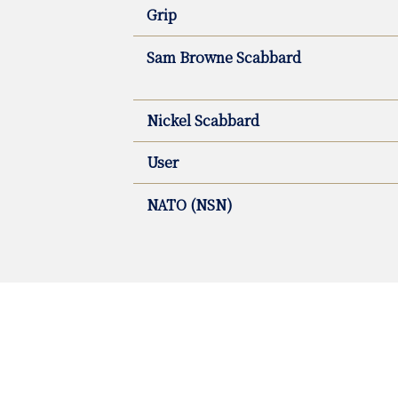
Grip
Sam Browne Scabbard
Nickel Scabbard
User
NATO (NSN)