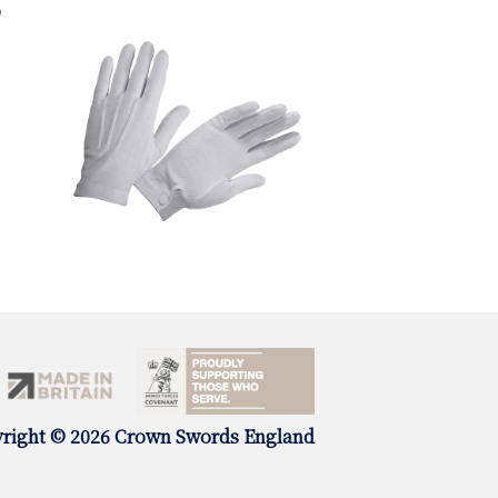
right © 2026 Crown Swords England