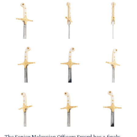
The Senior Malaysian Officers Sword has a finely