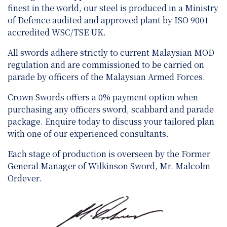
finest in the world, our steel is produced in a Ministry
of Defence audited and approved plant by ISO 9001
accredited WSC/TSE UK.
All swords adhere strictly to current Malaysian MOD
regulation and are
commissioned to be carried on
parade by officers of the Malaysian Armed Forces.
Crown Swords offers a 0% payment option when
purchasing any officers sword, scabbard and parade
package. Enquire today to discuss your tailored plan
with one of our experienced consultants.
Each stage of production is overseen by the Former
General Manager of Wilkinson Sword, Mr. Malcolm
Ordever.