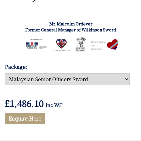
Mr. Malcolm Ordever
Former General Manager of Wilkinson Sword
Package:
£
1,486.10
inc VAT
Enquire Here