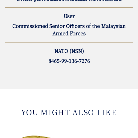
User
Commissioned Senior Officers of the Malaysian
Armed Forces
NATO (NSN)
8465-99-136-7276
YOU MIGHT ALSO LIKE