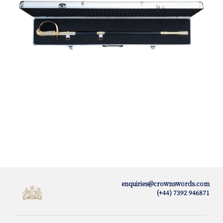
enquiries@crownswords.com
(+44) 7392 946871