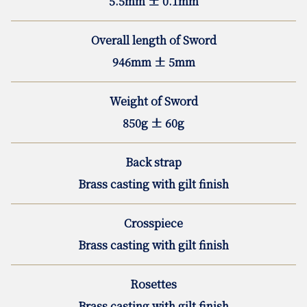
5.5mm ± 0.1mm
Overall length of Sword
946mm ± 5mm
Weight of Sword
850g ± 60g
Back strap
Brass casting with gilt finish
Crosspiece
Brass casting with gilt finish
Rosettes
Brass casting with gilt finish