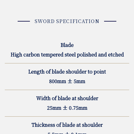
SWORD SPECIFICATION
Blade
High carbon tempered steel polished and etched
Length of blade shoulder to point
800mm ± 5mm
Width of blade at shoulder
25mm ± 0.75mm
Thickness of blade at shoulder