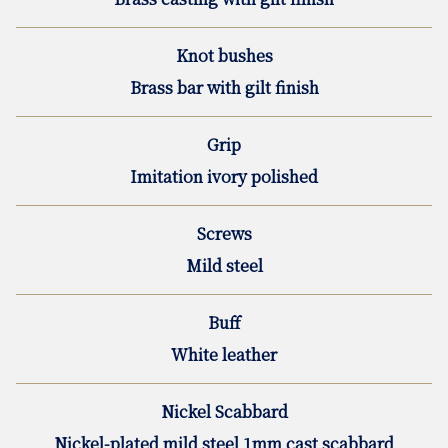
Knot bushes
Brass bar with gilt finish
Grip
Imitation ivory polished
Screws
Mild steel
Buff
White leather
Nickel Scabbard
Nickel-plated mild steel 1mm cast scabbard