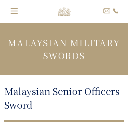
MALAYSIAN MILITARY
SWORDS
Malaysian Senior Officers
Sword