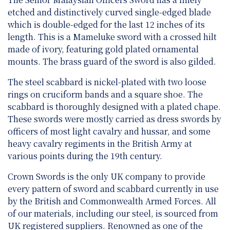
etched and distinctively curved single-edged blade
which is double-edged for the last 12 inches of its
length. This is a Mameluke sword with a crossed hilt
made of ivory, featuring gold plated ornamental
mounts. The brass guard of the sword is also gilded.
The steel scabbard is nickel-plated with two loose
rings on cruciform bands and a square shoe. The
scabbard is thoroughly designed with a plated chape.
These swords were mostly carried as dress swords by
officers of most light cavalry and hussar, and some
heavy cavalry regiments in the British Army at
various points during the 19th century.
Crown Swords is the only UK company to provide
every pattern of sword and scabbard currently in use
by the British and Commonwealth Armed Forces. All
of our materials, including our steel, is sourced from
UK registered suppliers. Renowned as one of the