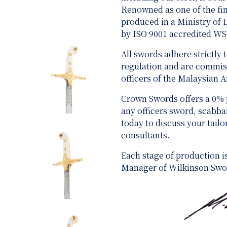
Renowned as one of the fine
produced in a Ministry of
by ISO 9001 accredited W
All swords adhere strictly
regulation and are
commiss
officers of the Malaysian 
Crown Swords offers a 0%
any officers sword, scabb
today to discuss your tail
consultants.
Each stage of production i
Manager of Wilkinson Swo