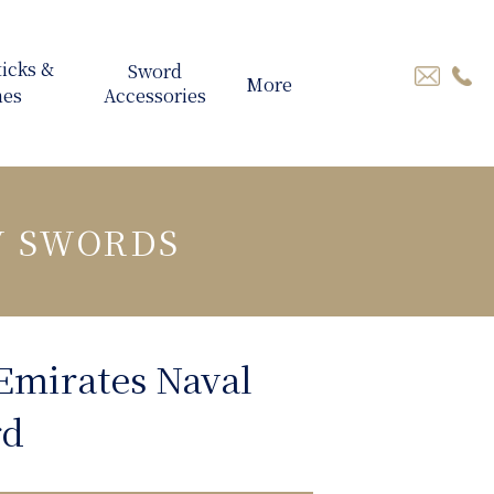
More
Y SWORDS
Emirates Naval
rd