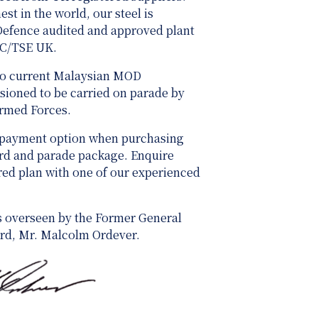
st in the world, our steel is
 Defence audited and approved plant
SC/TSE UK.
 to current Malaysian MOD
ioned to be carried on parade by
Armed Forces.
 payment option when purchasing
ard and parade package. Enquire
ored plan with one of our experienced
s overseen by the Former General
rd, Mr. Malcolm Ordever.