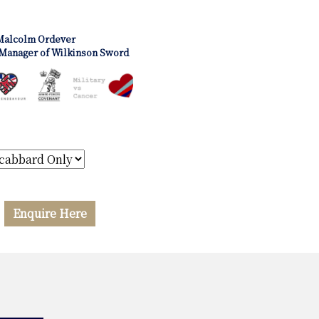
Malcolm Ordever
Manager of Wilkinson Sword
Enquire Here