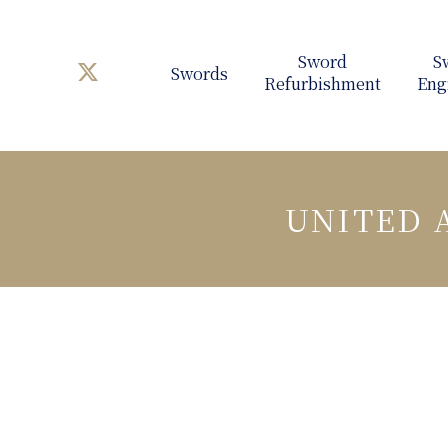
Swords
UNITED 