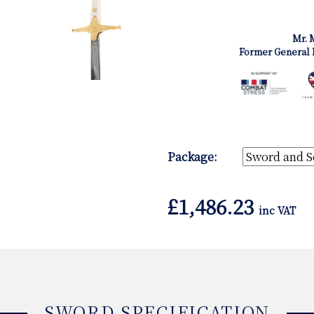
Mr. 
Former General 
Package:
£
1,486.23
inc VAT
SWORD SPECIFICATION