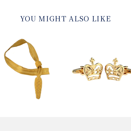
YOU MIGHT ALSO LIKE