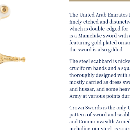
The United Arab Emirates
finely etched and distinct
which is double-edged for t
is a Mameluke sword with a
featuring gold plated orn
the sword is also gilded.
The steel scabbard is nicke
cruciform bands and a squ
thoroughly designed with 
mostly carried as dress swo
and hussar, and some heavy
Army at various points dur
Crown Swords is the only 
pattern of sword and scabba
and Commonwealth Armed Fo
including our steel, is sou