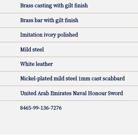
Brass casting with gilt finish
Brass bar with gilt finish
Imitation ivory polished
Mild steel
White leather
Nickel-plated mild steel 1mm cast scabbard
United Arab Emirates Naval Honour Sword
8465-99-136-7276