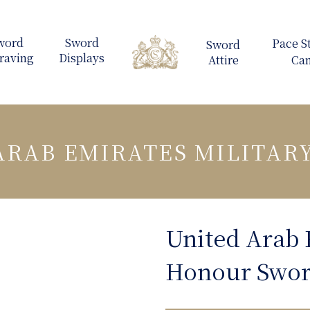
ARAB EMIRATES MILITAR
United Arab 
Honour Swo