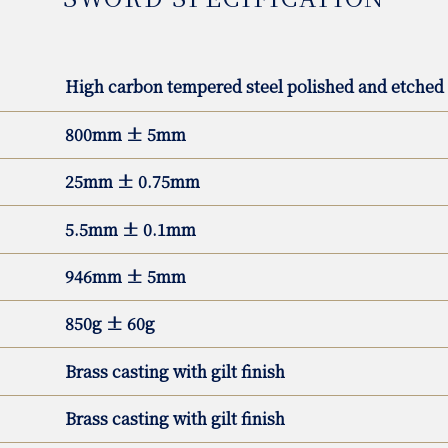
High carbon tempered steel polished and etched
800mm ± 5mm
25mm ± 0.75mm
5.5mm ± 0.1mm
946mm ± 5mm
850g ± 60g
Brass casting with gilt finish
Brass casting with gilt finish