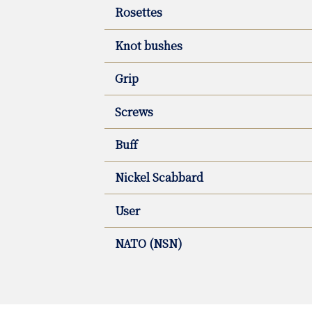
Rosettes
Knot bushes
Grip
Screws
Buff
Nickel Scabbard
User
NATO (NSN)