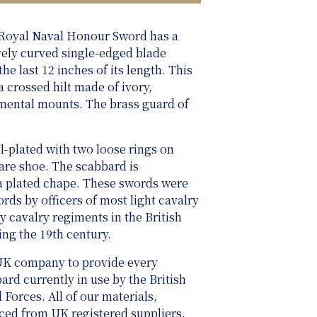
 Royal Naval Honour Sword has a
ively curved single-edged blade
he last 12 inches of its length. This
 crossed hilt made of ivory,
amental mounts. The brass guard of
l-plated with two loose rings on
are shoe. The scabbard is
a plated chape. These swords were
rds by officers of most light cavalry
 cavalry regiments in the British
ing the 19th century.
UK company to provide every
rd currently in use by the British
rces. All of our materials,
rced from UK registered suppliers.