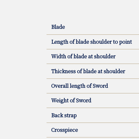
Blade
Length of blade shoulder to point
Width of blade at shoulder
Thickness of blade at shoulder
Overall length of Sword
Weight of Sword
Back strap
Crosspiece